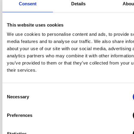
Consent
Details
Abou
This website uses cookies
We use cookies to personalise content and ads, to provide s
media features and to analyse our traffic. We also share info
about your use of our site with our social media, advertising 
The size that you
analytics partners who may combine it with other information
can grab with one
you’ve provided to them or that they’ve collected from your u
their services.
hand
Consent
It applies the diameter of a
Necessary
Selection
compact product that can be
held in one hand and a palm-
Preferences
sized structure that can be
turned and opened easily,
Statistics