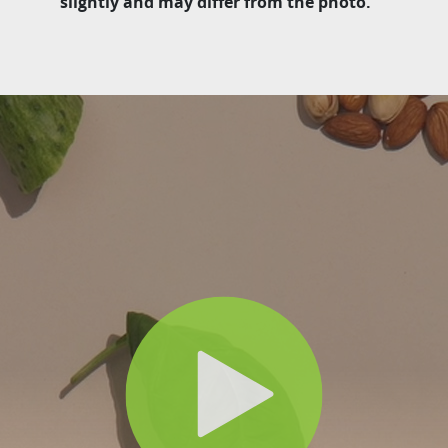
slightly and may differ from the photo.