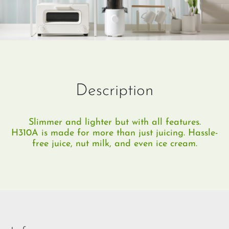
Description
Slimmer and lighter but with all features.
H310A is made for more than just juicing. Hassle-
free juice, nut milk, and even ice cream.