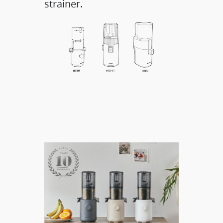
strainer.