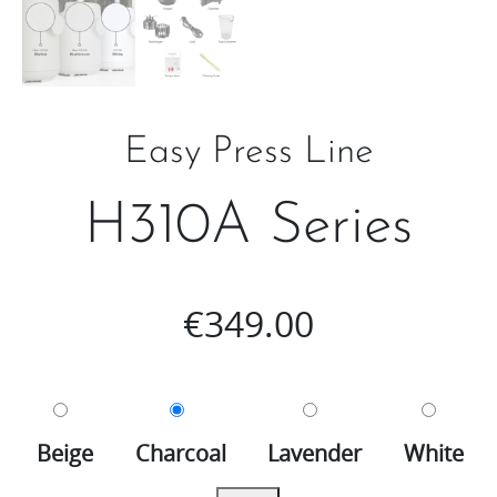
Easy Press Line
H310A Series
€
349.00
Beige
Charcoal
Lavender
White