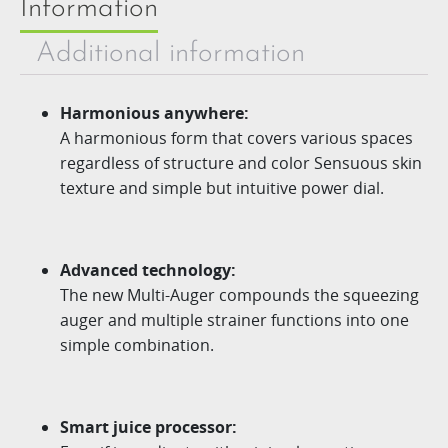
Information
Additional information
Harmonious anywhere:
A harmonious form that covers various spaces
regardless of structure and color Sensuous skin
texture and simple but intuitive power dial.
Advanced technology:
The new
Multi-Auger
compounds the squeezing
auger
and multiple strainer functions into one
simple combination.
Smart juice processor: