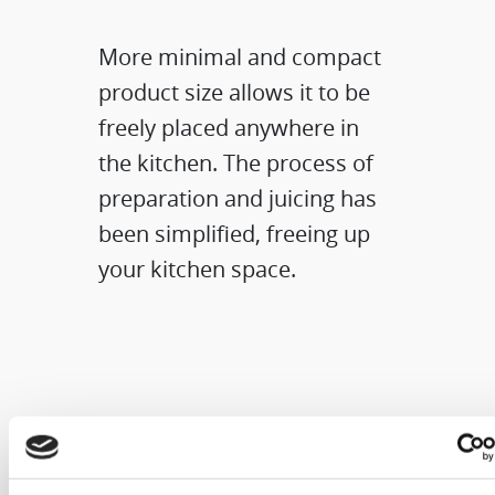
More minimal and compact
product size allows it to be
freely placed anywhere in
the kitchen. The process of
preparation and juicing has
been simplified, freeing up
your kitchen space.