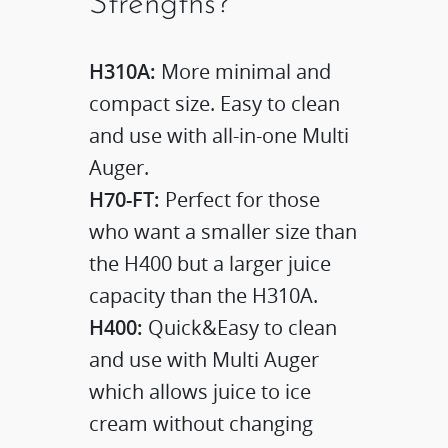
Strengths?
H310A:
More minimal and
compact size. Easy to clean
and use with all-in-one Multi
Auger.
H70-FT:
Perfect for those
who want a smaller size than
the H400 but a larger juice
capacity than the H310A.
H400:
Quick&Easy to clean
and use with Multi Auger
which allows juice to ice
cream without changing