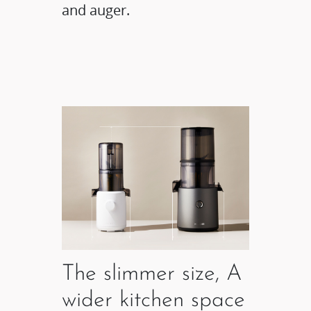
and auger.
The slimmer size, A
wider kitchen space