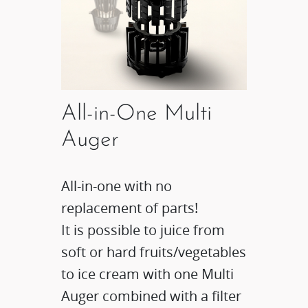
All-in-One Multi
Auger
All-in-one with no
replacement of parts!
It is possible to juice from
soft or hard fruits/vegetables
to ice cream with one Multi
Auger combined with a filter