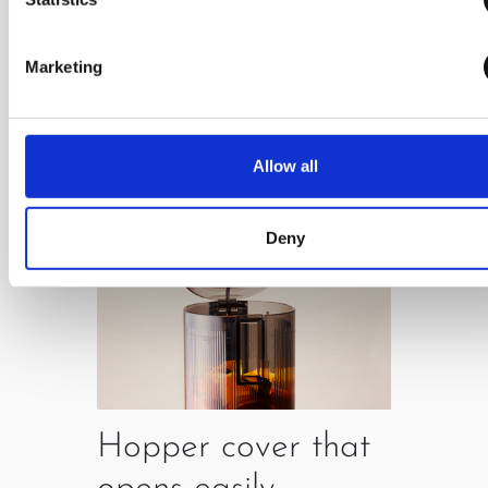
which enables easy use.
Marketing
Allow all
Deny
Hopper cover that