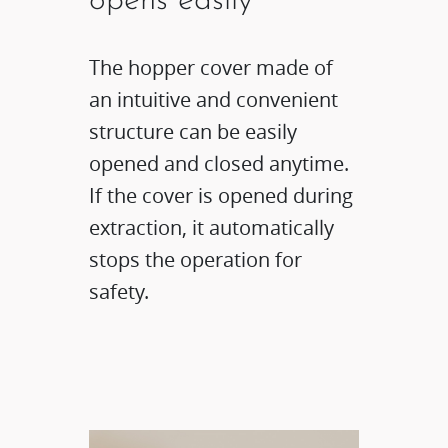
opens easily
The hopper cover made of
an intuitive and convenient
structure can be easily
opened and closed anytime.
If the cover is opened during
extraction, it automatically
stops the operation for
safety.