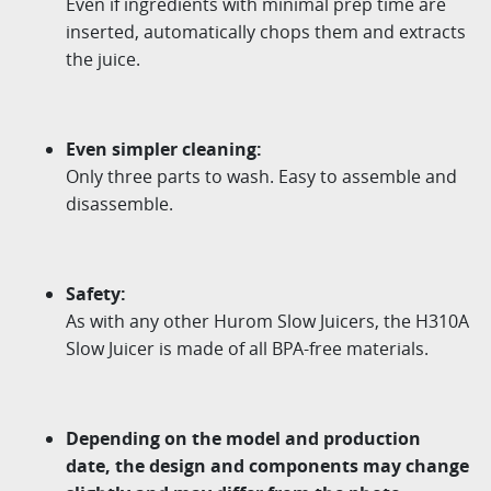
Even if ingredients with minimal prep time are
inserted, automatically chops them and extracts
the juice.
Even simpler cleaning:
Only three parts to wash. Easy to assemble and
disassemble.
Safety:
As with any other Hurom Slow Juicers, the H310A
Slow Juicer is made of all BPA-free materials.
Depending on the model and production
date, the design and components may change