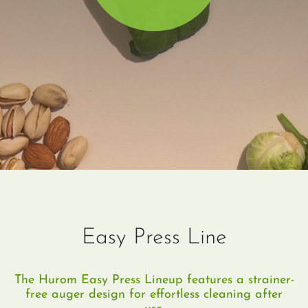
Easy Press Line
The Hurom Easy Press Lineup features a strainer-
free auger design for effortless cleaning after