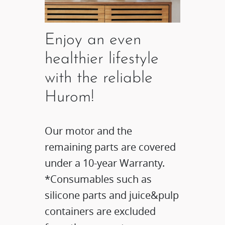
Enjoy an even
healthier lifestyle
with the reliable
Hurom!
Our motor and the
remaining parts are covered
under a 10-year Warranty.
*Consumables such as
silicone parts and juice&pulp
containers are excluded