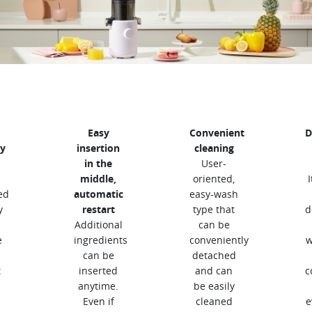
Easy
Convenient
D
y
insertion
cleaning
in the
User-
middle,
oriented,
ed
automatic
easy-wash
y
restart
type that
d
Additional
can be
e
ingredients
conveniently
w
can be
detached
t
inserted
and can
c
anytime.
be easily
Even if
cleaned
e