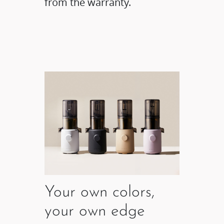
from the warranty.
Your own colors,
your own edge