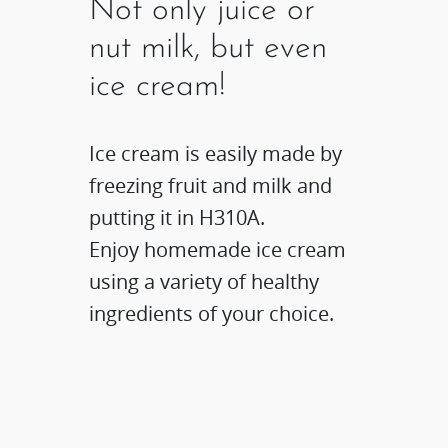
Not only juice or
nut milk, but even
ice cream!
Ice cream is easily made by
freezing fruit and milk and
putting it in H310A.
Enjoy homemade ice cream
using a variety of healthy
ingredients of your choice.