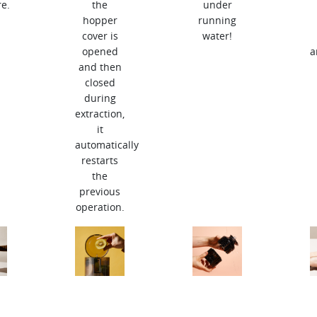
e.
the
under
hopper
running
cover is
water!
opened
a
and then
closed
during
extraction,
it
automatically
restarts
the
previous
operation.