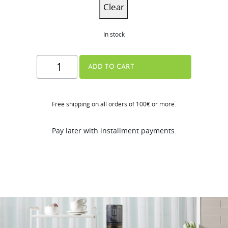
Clear
In stock
H310A
ADD TO CART
Series
quantity
Free shipping on all orders of 100€ or more.
Pay later with installment payments.