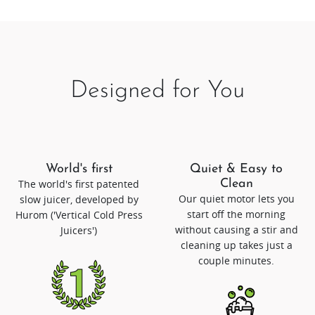
Designed for You
World's first
Quiet & Easy to
The world's first patented
Clean
Our quiet motor lets you
slow juicer, developed by
start off the morning
Hurom ('Vertical Cold Press
without causing a stir and
Juicers')
cleaning up takes just a
couple minutes.