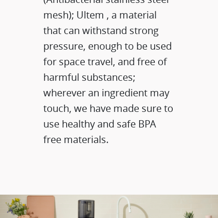
mesh); Ultem , a material
that can withstand strong
pressure, enough to be used
for space travel, and free of
harmful substances;
wherever an ingredient may
touch, we have made sure to
use healthy and safe BPA
free materials.​