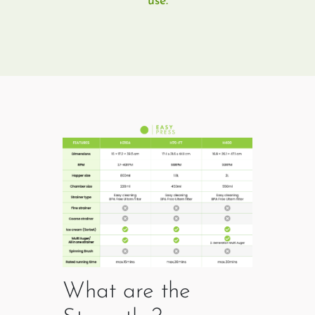
use.
What are the