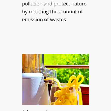
pollution and protect nature
by reducing the amount of
emission of wastes