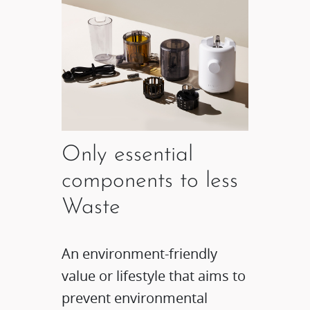
Only essential
components to less
Waste
An environment-friendly
value or lifestyle that aims to
prevent environmental