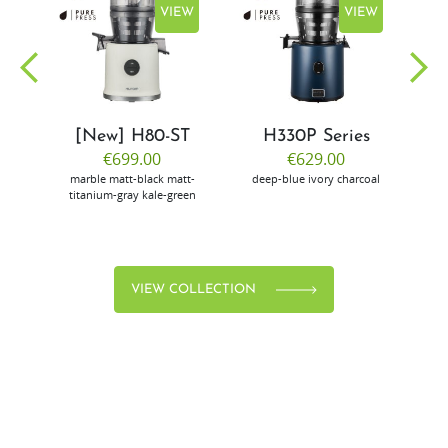
EW
VIEW
VIEW
[New] H80-ST
H330P Series
€699.00
€629.00
marble
matt-black
matt-
deep-blue
ivory
charcoal
bl
titanium-gray
kale-green
VIEW COLLECTION