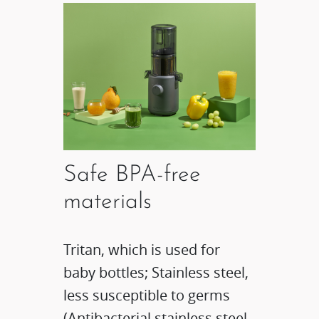
Safe BPA-free
materials
Tritan, which is used for
baby bottles; Stainless steel,
less susceptible to germs
(Antibacterial stainless steel