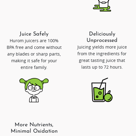
Juice Safely
Deliciously
Hurom juicers are 100%
Unprocessed
Juicing yields more juice
BPA free and come without
from the ingredients for
any blades or sharp parts,
great tasting juice that
making it safe for your
lasts up to 72 hours.
entire family.
More Nutrients,
Minimal Oxidation