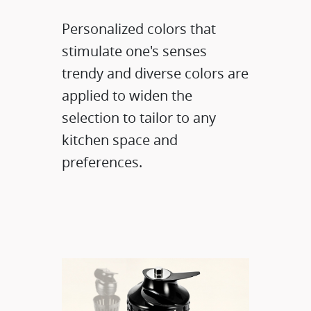
Personalized colors that
stimulate one's senses
trendy and diverse colors are
applied to widen the
selection to tailor to any
kitchen space and
preferences.