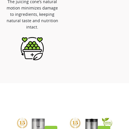
The juicing cone’s natural
motion minimizes damage
to ingredients, keeping
natural taste and nutrition
intact.