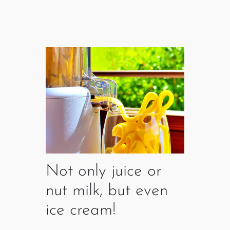
Not only juice or
nut milk, but even
ice cream!