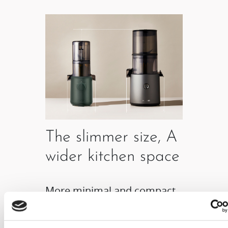
The slimmer size, A
wider kitchen space
More minimal and compact
product size allows it to be
freely placed anywhere in