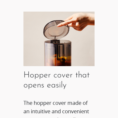
Hopper cover that
opens easily
The hopper cover made of
an intuitive and convenient