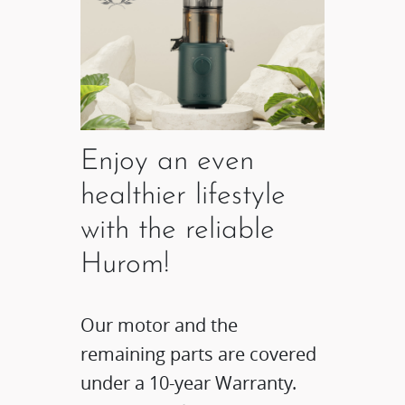
Enjoy an even
healthier lifestyle
with the reliable
Hurom!
Our motor and the
remaining parts are covered
under a 10-year Warranty.