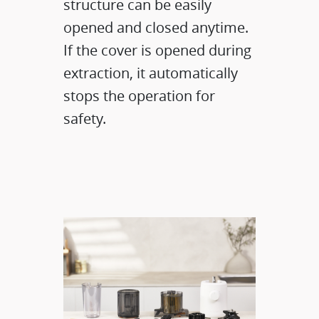
structure can be easily
opened and closed anytime.
If the cover is opened during
extraction, it automatically
stops the operation for
safety.