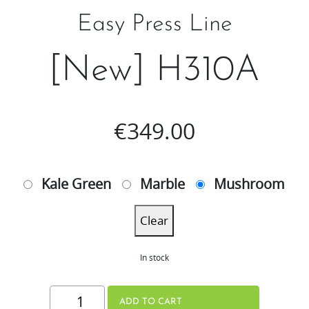
Easy Press Line
[New] H310A
€
349.00
Kale Green
Marble
Mushroom
Clear
In stock
[New]
ADD TO CART