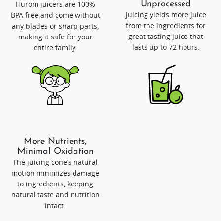
Hurom juicers are 100%
Unprocessed
Juicing yields more juice
BPA free and come without
from the ingredients for
any blades or sharp parts,
great tasting juice that
making it safe for your
lasts up to 72 hours.
entire family.
More Nutrients,
Minimal Oxidation
The juicing cone’s natural
motion minimizes damage
to ingredients, keeping
natural taste and nutrition
intact.