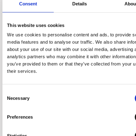
Consent
Details
Abou
the kitchen. The process of
preparation and juicing has
been simplified, freeing up
This website uses cookies
your kitchen space.
We use cookies to personalise content and ads, to provide s
media features and to analyse our traffic. We also share info
about your use of our site with our social media, advertising 
analytics partners who may combine it with other information
you’ve provided to them or that they’ve collected from your u
their services.
Consent
Necessary
Selection
Preferences
Statistics