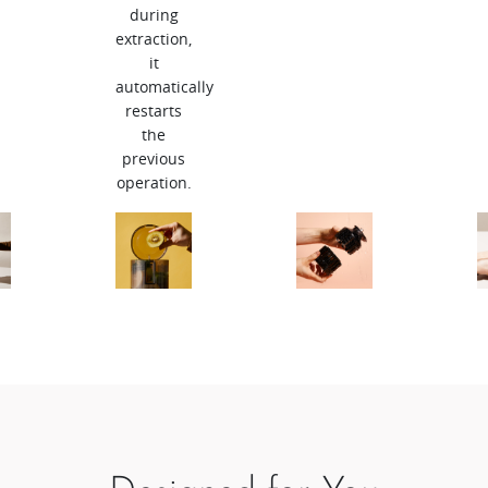
during
extraction,
it
automatically
restarts
the
previous
operation.