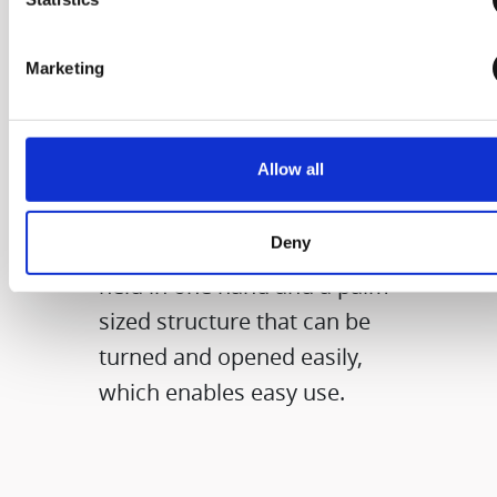
The size that you
Marketing
can grab with one
hand
Allow all
It applies the diameter of a
Deny
compact product that can be
held in one hand and a palm-
sized structure that can be
turned and opened easily,
which enables easy use.