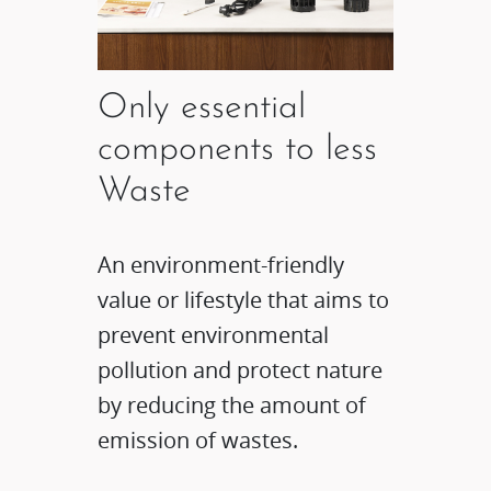
Only essential
components to less
Waste
An environment-friendly
value or lifestyle that aims to
prevent environmental
pollution and protect nature
by reducing the amount of
emission of wastes.