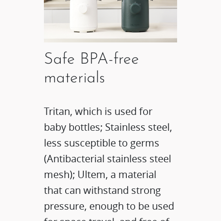
Safe BPA-free
materials​
Tritan, which is used for
baby bottles; Stainless steel,
less susceptible to germs
(Antibacterial stainless steel
mesh); Ultem, a material
that can withstand strong
pressure, enough to be used