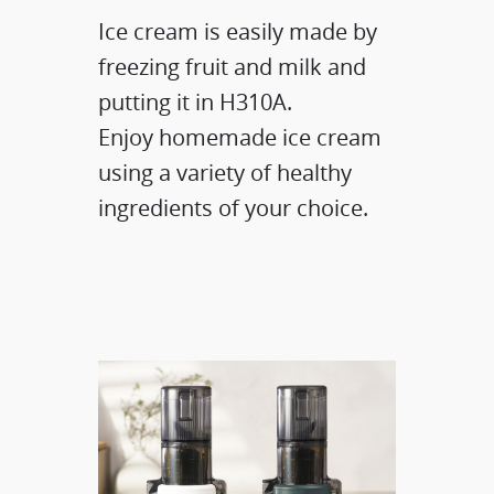
Ice cream is easily made by
freezing fruit and milk and
putting it in H310A.
Enjoy homemade ice cream
using a variety of healthy
ingredients of your choice.