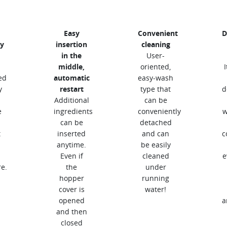
Easy
Convenient
D
y
insertion
cleaning
in the
User-
middle,
oriented,
ed
automatic
easy-wash
y
restart
type that
d
Additional
can be
e
ingredients
conveniently
w
can be
detached
t
inserted
and can
c
anytime.
be easily
Even if
cleaned
e
e.
the
under
hopper
running
cover is
water!
opened
a
and then
closed