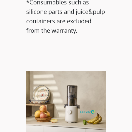
*Consumables such as
silicone parts and juice&pulp
containers are excluded
from the warranty.