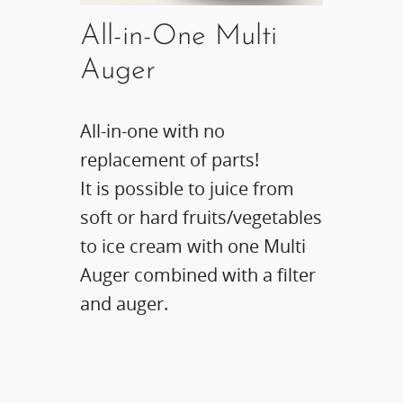
All-in-One Multi
Auger
All-in-one with no
replacement of parts!
It is possible to juice from
soft or hard fruits/vegetables
to ice cream with one Multi
Auger combined with a filter
and auger.