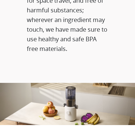
for space travel, and free of
harmful substances;
wherever an ingredient may
touch, we have made sure to
use healthy and safe BPA
free materials.