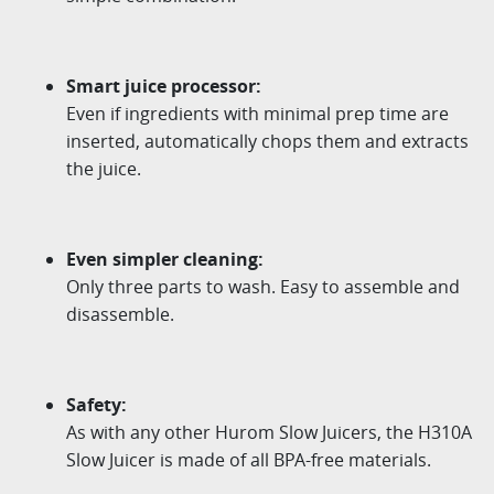
Smart juice processor:
Even if ingredients with minimal prep time are
inserted, automatically chops them and extracts
the juice.
Even simpler cleaning:
Only three parts to wash. Easy to assemble and
disassemble.
Safety:
As with any other Hurom Slow Juicers, the H310A
Slow Juicer is made of all BPA-free materials.