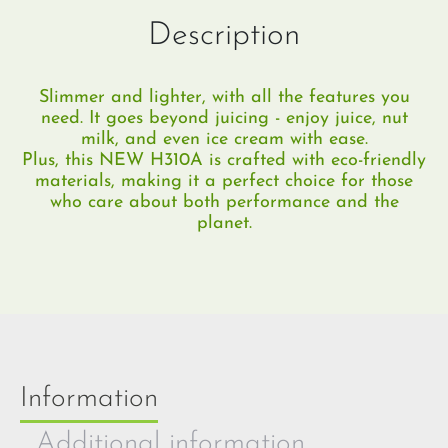
Description
Slimmer and lighter, with all the features you
need.​ It goes beyond juicing - enjoy juice, nut
milk, and even ice cream with ease.
Plus, this NEW H310A is crafted with eco-friendly
materials, making it a perfect choice for those
who care about both performance and the
planet.
Information
Additional information