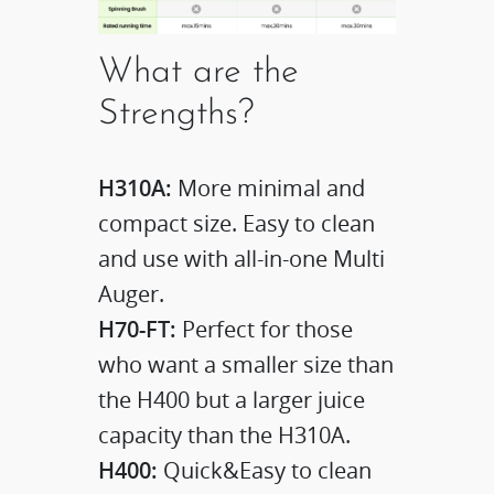
What are the
Strengths?
H310A:
More minimal and
compact size. Easy to clean
and use with all-in-one Multi
Auger.
H70-FT:
Perfect for those
who want a smaller size than
the H400 but a larger juice
capacity than the H310A.
H400:
Quick&Easy to clean