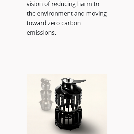
vision of reducing harm to
the environment and moving
toward zero carbon
emissions.