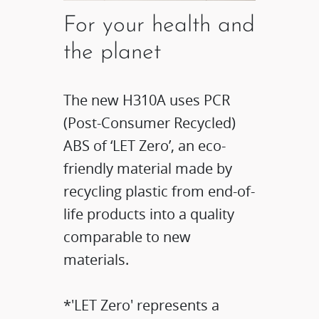
For your health and
the planet
The new H310A uses PCR
(Post-Consumer Recycled)
ABS of ‘LET Zero’, an eco-
friendly material made by
recycling plastic from end-of-
life products into a quality
comparable to new
materials.
*'LET Zero' represents a