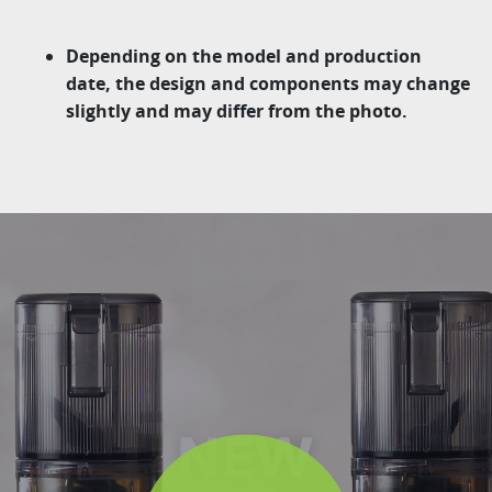
Depending on the model and production
date, the design and components may change
slightly and may differ from the photo.