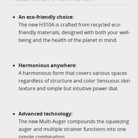
An eco-friendly choice:
The new H310A is crafted from recycled eco-
friendly materials, designed with
both your well-
being and the health of the planet in mind.
Harmonious anywhere:
A harmonious form that covers various spaces
regardless of structure and color Sensuous skin
texture and simple but intuitive power dial.
Advanced technology:
The new
Multi-Auger
compounds the squeezing
auger
and multiple strainer functions into one
simple combination.