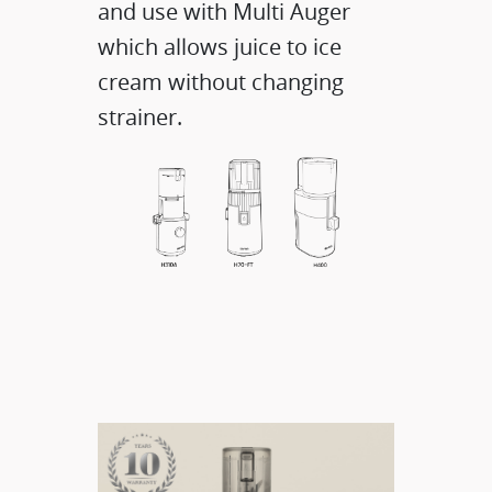
and use with Multi Auger
which allows juice to ice
cream without changing
strainer.