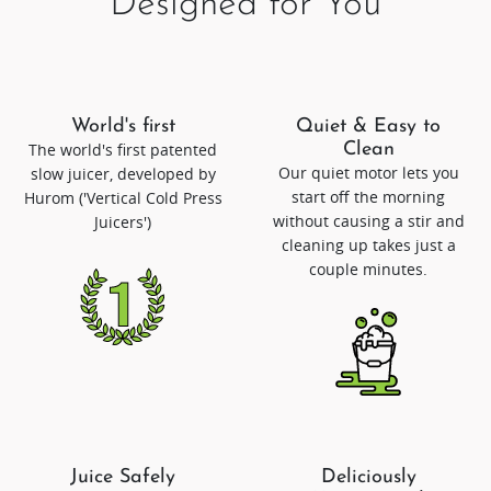
Designed for You
World's first
Quiet & Easy to
The world's first patented
Clean
Our quiet motor lets you
slow juicer, developed by
start off the morning
Hurom ('Vertical Cold Press
without causing a stir and
Juicers')
cleaning up takes just a
couple minutes.
Juice Safely
Deliciously