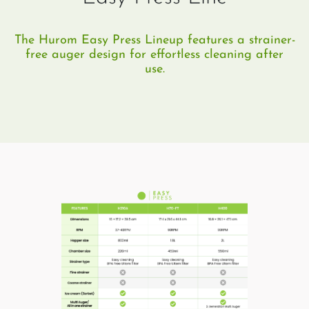
The Hurom Easy Press Lineup features a strainer-
free auger design for effortless cleaning after
use.