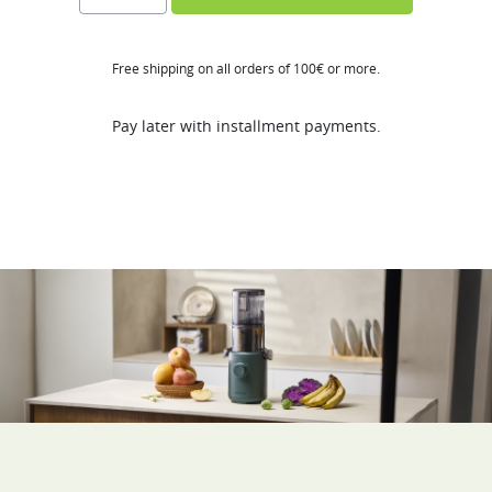
H310A
quantity
Free shipping on all orders of 100€ or more.
Pay later with installment payments.