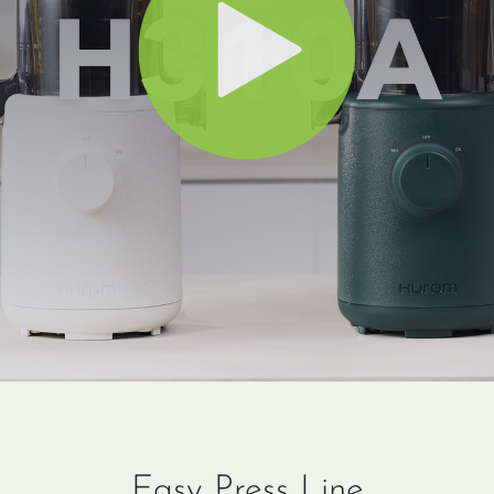
Easy Press Line