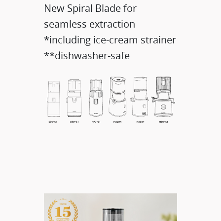
New Spiral Blade for
seamless extraction
*including ice-cream strainer
**dishwasher-safe