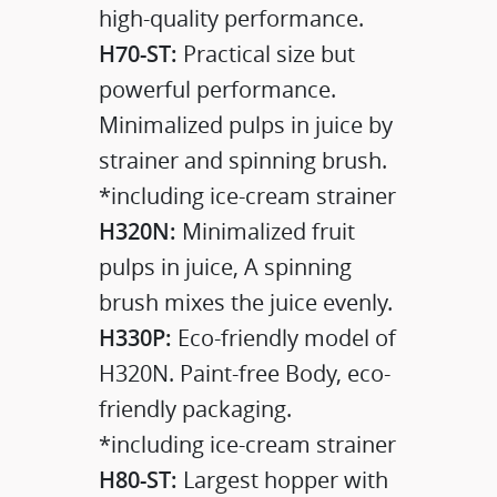
high-quality performance.
H70-ST:
Practical size but
powerful performance.
Minimalized pulps in juice by
strainer and spinning brush.
*including ice-cream strainer
H320N:
Minimalized fruit
pulps in juice, A spinning
brush mixes the juice evenly.
H330P:
Eco-friendly model of
H320N. Paint-free Body, eco-
friendly packaging.
*including ice-cream strainer
H80-ST:
Largest hopper with