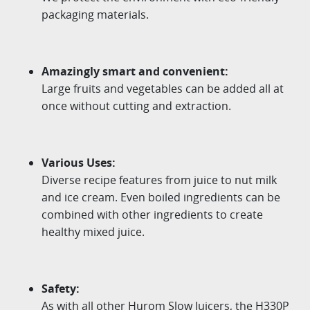
packaging materials.
Amazingly smart and convenient:
Large fruits and vegetables can be added all at
once without cutting and extraction.
Various Uses:
Diverse recipe features from juice to nut milk
and ice cream. Even boiled ingredients can be
combined with other ingredients to create
healthy mixed juice.
Safety:
As with all other Hurom Slow Juicers, the H330P