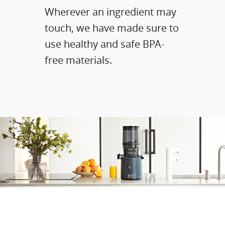
Wherever an ingredient may
touch, we have made sure to
use healthy and safe BPA-
free materials.