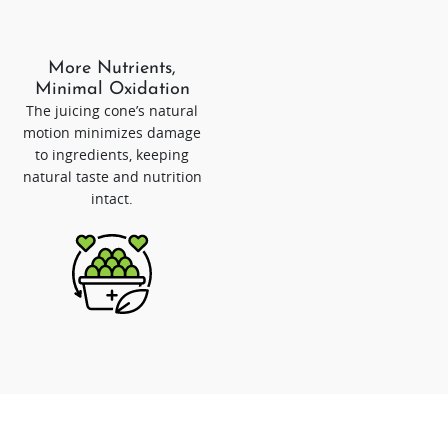
More Nutrients,
Minimal Oxidation
The juicing cone’s natural
motion minimizes damage
to ingredients, keeping
natural taste and nutrition
intact.