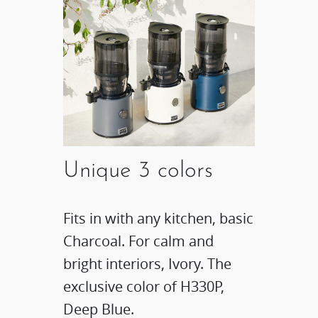
Unique 3 colors
Fits in with any kitchen, basic
Charcoal. For calm and
bright interiors, Ivory. The
exclusive color of H330P,
Deep Blue.