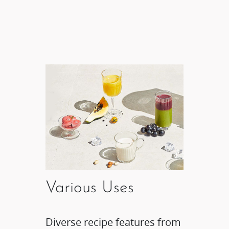
Various Uses
Diverse recipe features from