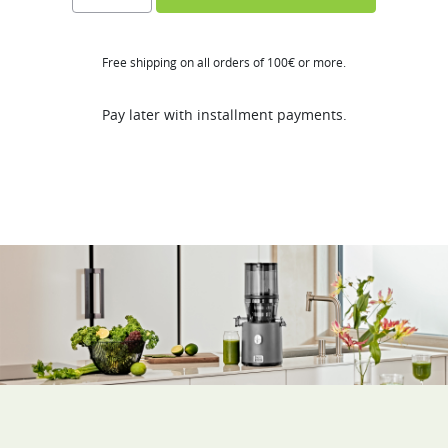
Series
quantity
Free shipping on all orders of 100€ or more.
Pay later with installment payments.