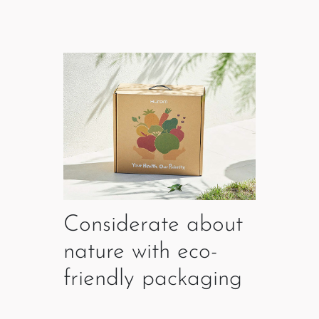
Considerate about
nature with eco-
friendly packaging