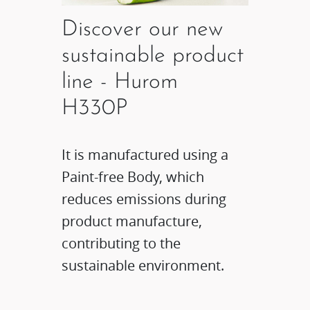
Discover our new
sustainable product
line - Hurom
H330P
It is manufactured using a
Paint-free Body, which
reduces emissions during
product manufacture,
contributing to the
sustainable environment.