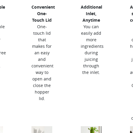
ble
Convenient
Additional
A
One-
Inlet,
Touch Lid
Anytime
c
ble
One-
You can
touch lid
easily add
r
that
more
makes for
ingredients
h
ree
an easy
during
and
juicing
.
convenient
through
way to
the inlet.
a
open and
close the
hopper
lid.