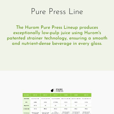
Pure Press Line
The Hurom Pure Press Lineup produces
exceptionally low-pulp juice using Hurom's
patented strainer technology, ensuring a smooth
and nutrient-dense beverage in every glass.