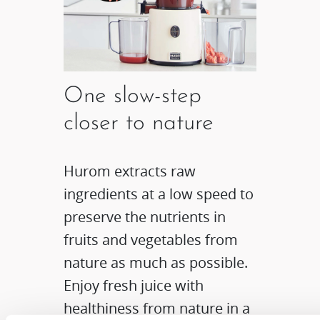
One slow-step
closer to nature
Hurom extracts raw
ingredients at a low speed to
preserve the nutrients in
fruits and vegetables from
nature as much as possible.
Enjoy fresh juice with
healthiness from nature in a