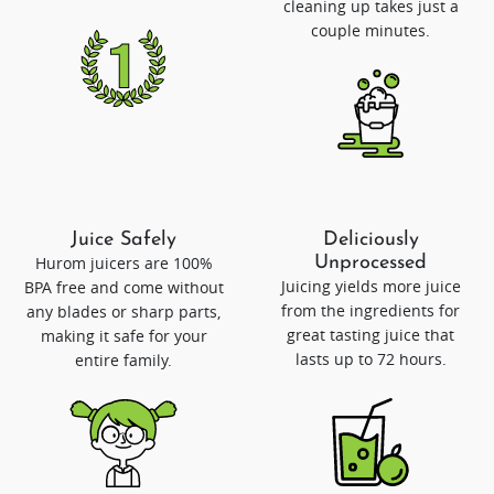
cleaning up takes just a
couple minutes.
Juice Safely
Deliciously
Hurom juicers are 100%
Unprocessed
Juicing yields more juice
BPA free and come without
from the ingredients for
any blades or sharp parts,
great tasting juice that
making it safe for your
lasts up to 72 hours.
entire family.