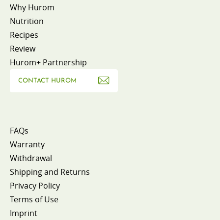
Why Hurom
Nutrition
Recipes
Review
Hurom+ Partnership
CONTACT HUROM
FAQs
Warranty
Withdrawal
Shipping and Returns
Privacy Policy
Terms of Use
Imprint