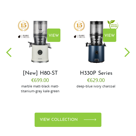
EW
VIEW
VIEW
[New] H80-ST
H330P Series
€699.00
€629.00
marble
matt-black
matt-
deep-blue
ivory
charcoal
bl
titanium-gray
kale-green
VIEW COLLECTION