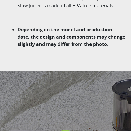
Slow Juicer is made of all BPA-free materials.
Depending on the model and production
date, the design and components may change
slightly and may differ from the photo.