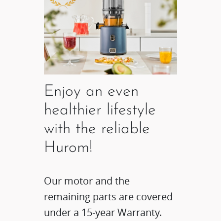
Enjoy an even
healthier lifestyle
with the reliable
Hurom!
Our motor and the
remaining parts are covered
under a 15-year Warranty.