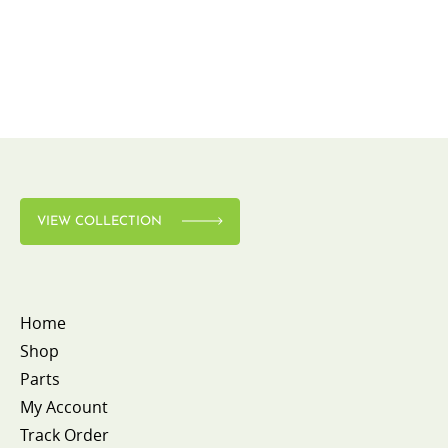
VIEW COLLECTION
Home
Shop
Parts
My Account
Track Order