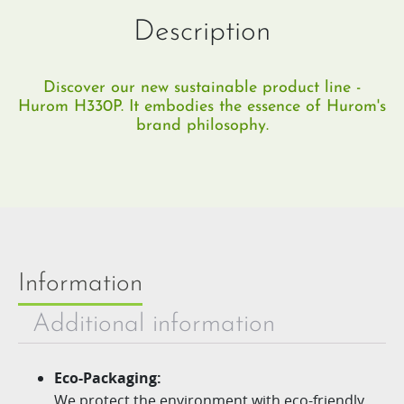
Description
Discover our new sustainable product line -
Hurom H330P. It embodies the essence of Hurom's
brand philosophy.
Information
Additional information
Eco-Packaging:
We protect the environment with eco-friendly