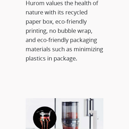
Hurom values the health of
nature with its recycled
paper box, eco-friendly
printing, no bubble wrap,
and eco-friendly packaging
materials such as minimizing
plastics in package.