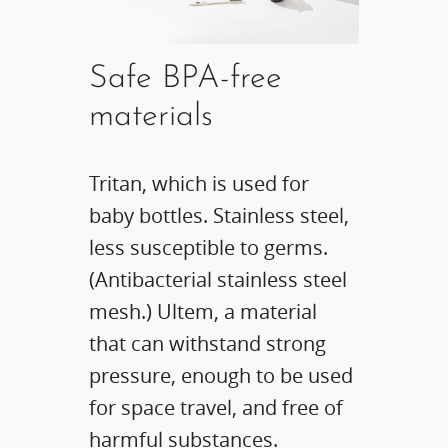
Safe BPA-free
materials
Tritan, which is used for
baby bottles. Stainless steel,
less susceptible to germs.
(Antibacterial stainless steel
mesh.) Ultem, a material
that can withstand strong
pressure, enough to be used
for space travel, and free of
harmful substances.