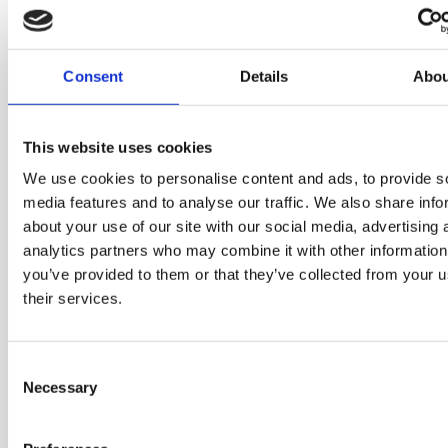
convenient and diversely
delicious ways.
Consent
Details
Abou
This website uses cookies
We use cookies to personalise content and ads, to provide s
media features and to analyse our traffic. We also share info
about your use of our site with our social media, advertising 
analytics partners who may combine it with other information
you’ve provided to them or that they’ve collected from your u
their services.
Consent
Necessary
Selection
Add whole fruits