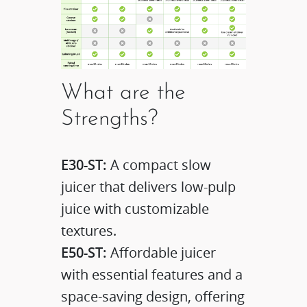
What are the
Strengths?
E30-ST:
A compact slow
juicer that delivers low-pulp
juice with customizable
textures.​
E50-ST:
Affordable juicer
with essential features and a
space-saving design, offering