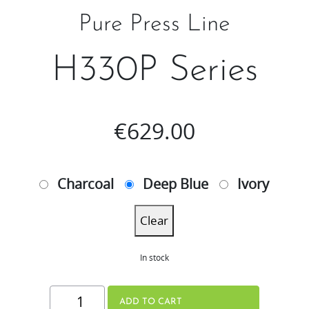
Pure Press Line
H330P Series
€
629.00
Charcoal
Deep Blue
Ivory
Clear
In stock
H330P
ADD TO CART