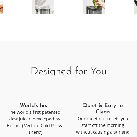
Designed for You
World's first
Quiet & Easy to
The world's first patented
Clean
Our quiet motor lets you
slow juicer, developed by
start off the morning
Hurom ('Vertical Cold Press
without causing a stir and
Juicers')