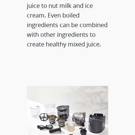
juice to nut milk and ice
cream. Even boiled
ingredients can be combined
with other ingredients to
create healthy mixed juice.