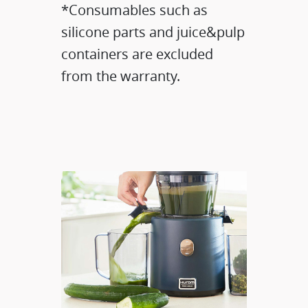
*Consumables such as
silicone parts and juice&pulp
containers are excluded
from the warranty.