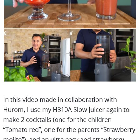
In this video made in collaboration with
Hurom, I use my H310A Slow Juicer again to
make 2 cocktails (one for the children
“Tomato red”, one for the parents “Strawberry
mojito”), and an ultra easy and strawberry