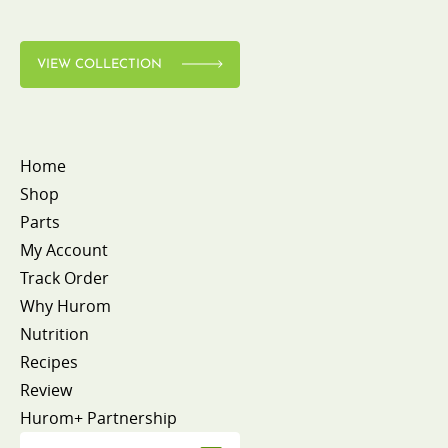
VIEW COLLECTION
Home
Shop
Parts
My Account
Track Order
Why Hurom
Nutrition
Recipes
Review
Hurom+ Partnership