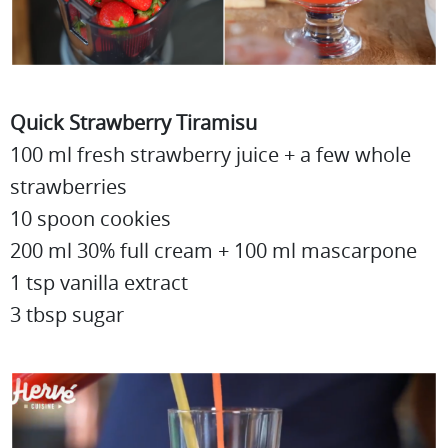
Quick Strawberry Tiramisu
100 ml fresh strawberry juice + a few whole
strawberries
10 spoon cookies
200 ml 30% full cream + 100 ml mascarpone
1 tsp vanilla extract
3 tbsp sugar