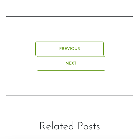
PREVIOUS
NEXT
Related Posts