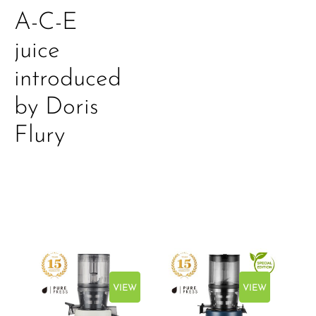
A-C-E
juice
introduced
by Doris
Flury
EW
VIEW
VIEW