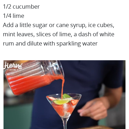
1/2 cucumber
1/4 lime
Add a little sugar or cane syrup, ice cubes,
mint leaves, slices of lime, a dash of white
rum and dilute with sparkling water