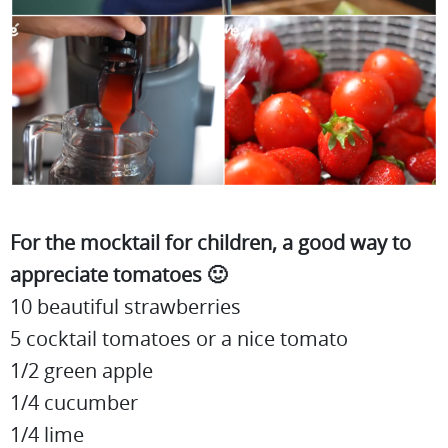
For the mocktail for children, a good way to
appreciate tomatoes 🙂
10 beautiful strawberries
5 cocktail tomatoes or a nice tomato
1/2 green apple
1/4 cucumber
1/4 lime