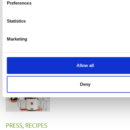
system
Preferences
B
is the
boosters,
by
model
Statistics
by
Sc
really? by
Adaeze
Marketing
Daniel
Klarkowski
Allow all
Deny
PRESS
,
RECIPES