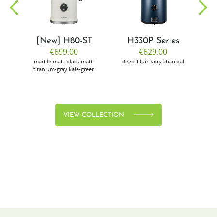
[New] H80-ST
H330P Series
€699.00
€629.00
marble
matt-black
matt-
deep-blue
ivory
charcoal
bl
titanium-gray
kale-green
VIEW COLLECTION