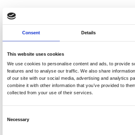
Consent
Details
This website uses cookies
PRESS
,
REVIEW
We use cookies to personalise content and ads, to provide s
PRE
REVIEW
features and to analyse our traffic. We also share informatio
Freshly
of our site with our social media, advertising and analytics 
O
Hurom
combine it with other information that you’ve provided to them
squeezed
collected from your use of their services.
P
H400
juices as
JU
juicer in
true
Consent
DE
Necessary
test –
Selection
immune
E
How good