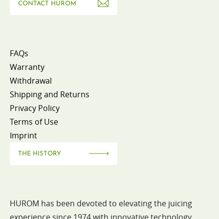
CONTACT HUROM
FAQs
Warranty
Withdrawal
Shipping and Returns
Privacy Policy
Terms of Use
Imprint
THE HISTORY
HUROM has been devoted to elevating the juicing
experience since 1974 with innovative technology