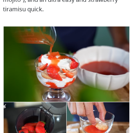
tiramisu quick.