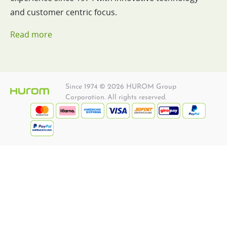
and customer centric focus.
Read more
Since 1974 © 2026 HUROM Group
Corporation. All rights reserved.