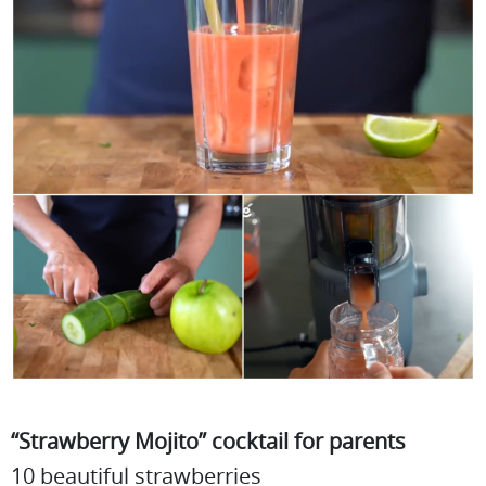
“Strawberry Mojito” cocktail for parents
10 beautiful strawberries