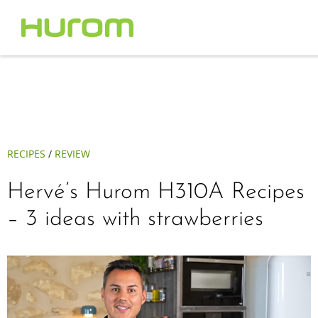
RECIPES
/
REVIEW
Hervé’s Hurom H310A Recipes
– 3 ideas with strawberries