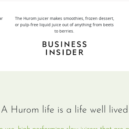
ar
The Hurom juicer makes smoothies, frozen dessert,
or pulp-free liquid juice out of anything from beets
to berries.
A Hurom life is a life well lived