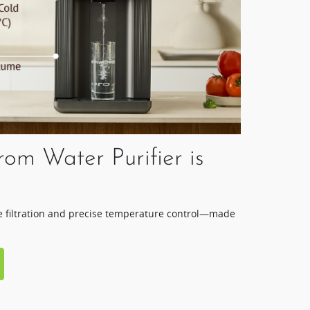
rom Water Purifier is
ge filtration and precise temperature control—made