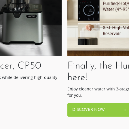
cer, CP50​
Finally, the Hu
here!​
s while delivering high-quality
Enjoy cleaner water with 3-sta
for you.
DISCOVER NOW