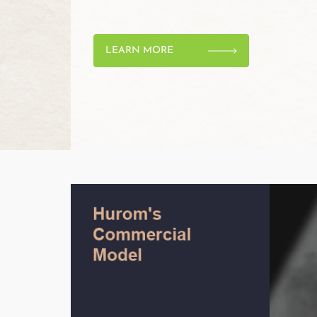
LEARN MORE