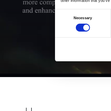
other information that you’ve
Consent
Necessary
Selection