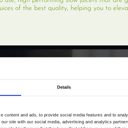
o use, high performing slow juicers that are 
juices of the best quality, helping you to eleva
Details
e content and ads, to provide social media features and to analy
 our site with our social media, advertising and analytics partn