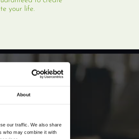
guaranteed to create
te your life.
About
se our traffic. We also share
ers who may combine it with