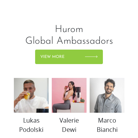
Hurom
Global Ambassadors
VIEW MORE
woo
Lukas
Valerie
Marco
K
Podolski
Dewi
Bianchi