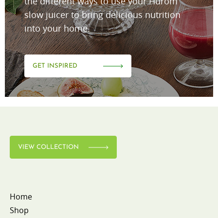
the different ways to use your Hurom
slow juicer to bring delicious nutrition
into your home.
GET INSPIRED
VIEW COLLECTION
Home
Shop