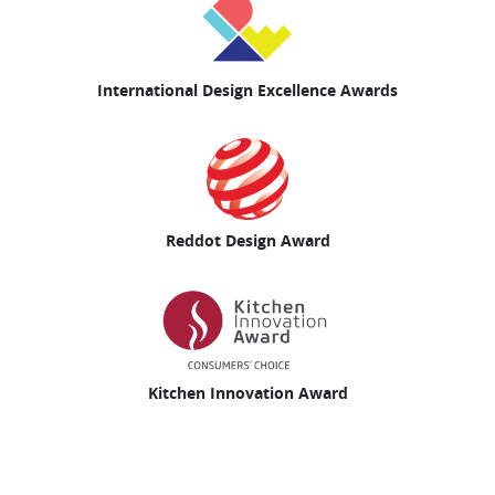
International Design Excellence Awards
Reddot Design Award
Kitchen Innovation Award