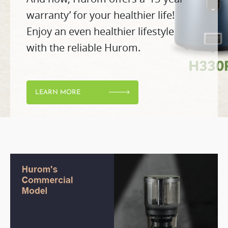
warranty’ for your healthier life!
Enjoy an even healthier lifestyle
with the reliable Hurom.
LEARN MORE