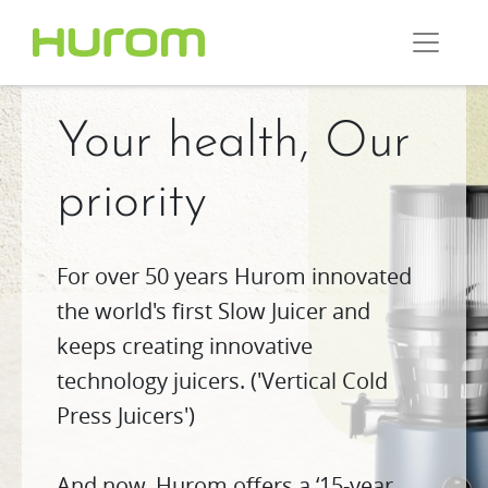
Your health, Our
priority
For over 50 years Hurom innovated
the world's first Slow Juicer and
keeps creating innovative
technology juicers. ('Vertical Cold
Press Juicers')
And now, Hurom offers a ‘15-year