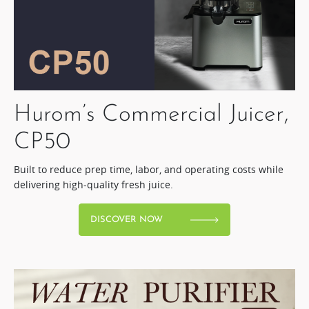
Hurom’s Commercial Juicer,
CP50​
Built to reduce prep time, labor, and operating costs while
delivering high-quality fresh juice.​
DISCOVER NOW