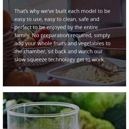
That’s why we’ve built each model to be
easy to use, easy to clean, safe and
perfect to be enjoyed by the entire
family. No preparation required, simply
add your whole fruits and vegetables to
the chamber, sit back and watch our
slow squeeze technology get to work.