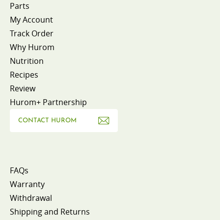
Parts
My Account
Track Order
Why Hurom
Nutrition
Recipes
Review
Hurom+ Partnership
CONTACT HUROM
FAQs
Warranty
Withdrawal
Shipping and Returns