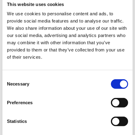
This website uses cookies
We use cookies to personalise content and ads, to
provide social media features and to analyse our traffic.
We also share information about your use of our site with
our social media, advertising and analytics partners who
may combine it with other information that you’ve
provided to them or that they’ve collected from your use
Experience the slow
of their services.
squeeze difference
Consent
Necessary
Selection
For over 50 years, we’ve been crafting
high performing juicers that strive to
improve health through technology. Our
Preferences
slow juicers squeeze fresh fruits and
vegetables slowly at high pressure to
Statistics
preserve the flavors and nutrition by