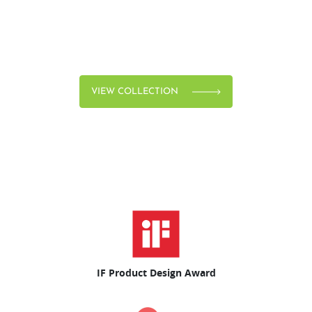
VIEW COLLECTION
IF Product Design Award