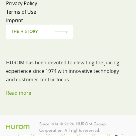
Privacy Policy
Terms of Use
Imprint
THE HISTORY
HUROM has been devoted to elevating the juicing
experience since 1974 with innovative technology
and customer centric focus.
Read more
Since 1974 © 2026 HUROM Group
Corporation. All rights reserved.