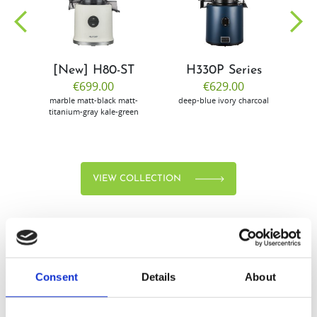
community
[New] H80-ST
H330P Series
€699.00
€629.00
marble
matt-black
matt-
deep-blue
ivory
charcoal
bl
titanium-gray
kale-green
VIEW COLLECTION
Consent
Details
About