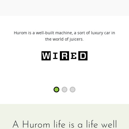
Hurom is a well-built machine, a sort of luxury car in
the world of juicers.
A Hurom life is a life well