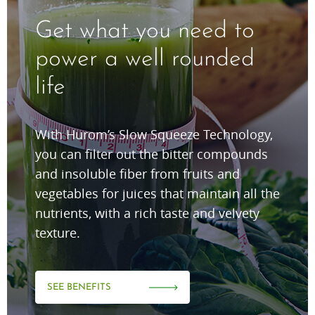
Get what you need to
power a well rounded
life
With Hurom’s Slow Squeeze Technology,
you can filter out the bitter compounds
and insoluble fiber from fruits and
vegetables for juices that maintain all the
nutrients, with a rich taste and velvety
texture.
SEE BENEFITS