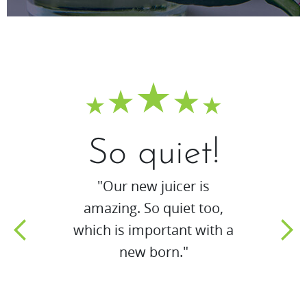
So quiet!
"Our new juicer is
amazing. So quiet too,
which is important with a
new born."