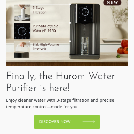
Finally, the Hurom Water
Purifier is here!​
Enjoy cleaner water with 3-stage filtration and precise
temperature control—made for you.
DISCOVER NOW