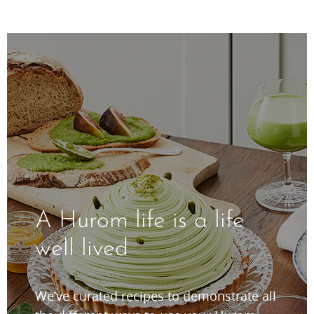
A Hurom life is a life
well lived
We’ve curated recipes to demonstrate all