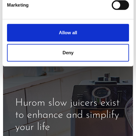
minimizing oxidation and exposure to
Marketing
the heat.
Allow all
Deny
Hurom slow juicers exist
to enhance and simplify
your life