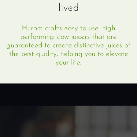
lived
Hurom crafts easy to use, high
performing slow juicers that are
guaranteed to create distinctive juices of
the best quality, helping you to elevate
your life.