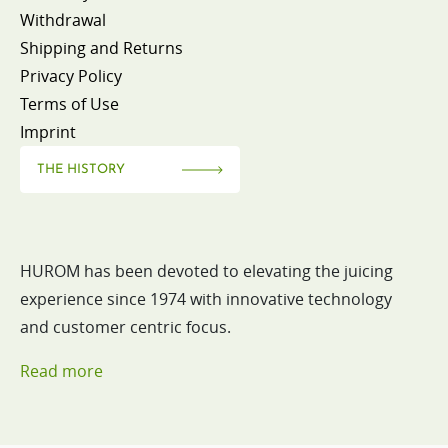
Withdrawal
Shipping and Returns
Privacy Policy
Terms of Use
Imprint
THE HISTORY
HUROM has been devoted to elevating the juicing
experience since 1974 with innovative technology
and customer centric focus.
Read more