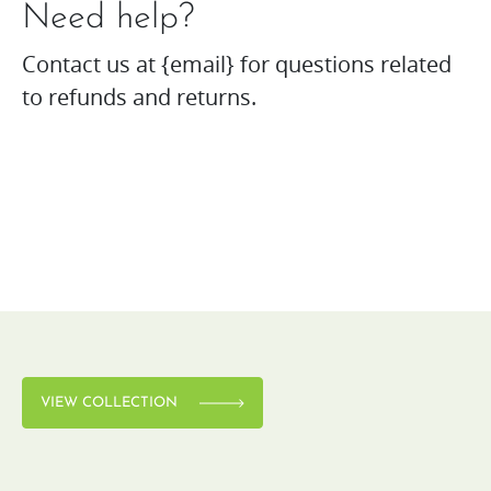
Need help?
Contact us at {email} for questions related
to refunds and returns.
VIEW COLLECTION