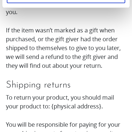
received, a gift certificate will be mailed to
you.
If the item wasn’t marked as a gift when
purchased, or the gift giver had the order
shipped to themselves to give to you later,
we will send a refund to the gift giver and
they will find out about your return.
Shipping returns
To return your product, you should mail
your product to: {physical address}.
You will be responsible for paying for your