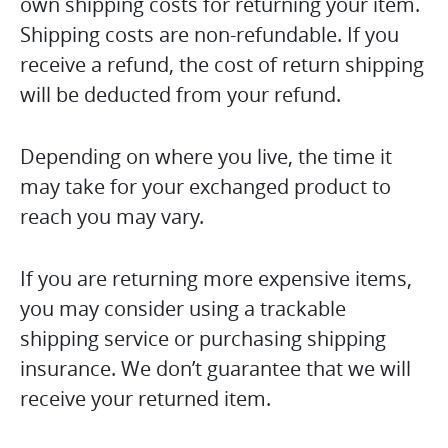
own shipping costs for returning your item.
Shipping costs are non-refundable. If you
receive a refund, the cost of return shipping
will be deducted from your refund.
Depending on where you live, the time it
may take for your exchanged product to
reach you may vary.
If you are returning more expensive items,
you may consider using a trackable
shipping service or purchasing shipping
insurance. We don’t guarantee that we will
receive your returned item.