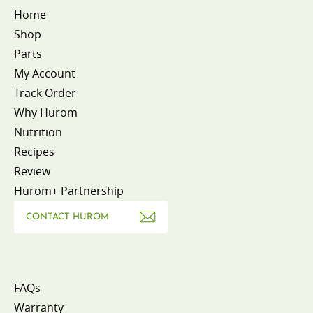
Home
Shop
Parts
My Account
Track Order
Why Hurom
Nutrition
Recipes
Review
Hurom+ Partnership
CONTACT HUROM
FAQs
Warranty