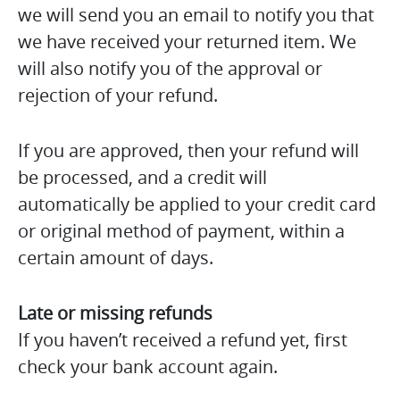
we will send you an email to notify you that
we have received your returned item. We
will also notify you of the approval or
rejection of your refund.
If you are approved, then your refund will
be processed, and a credit will
automatically be applied to your credit card
or original method of payment, within a
certain amount of days.
Late or missing refunds
If you haven’t received a refund yet, first
check your bank account again.