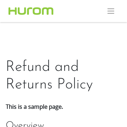
Refund and
Returns Policy
This is a sample page.
Overview