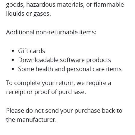
goods, hazardous materials, or flammable
liquids or gases.
Additional non-returnable items:
Gift cards
Downloadable software products
Some health and personal care items
To complete your return, we require a
receipt or proof of purchase.
Please do not send your purchase back to
the manufacturer.