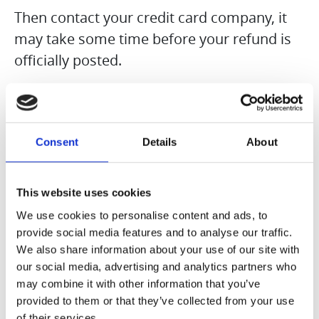
Then contact your credit card company, it
may take some time before your refund is
officially posted.
Next contact your bank. There is often
some processing time before a refund is
Consent
Details
About
posted.
If you’ve done all of this and you still have
This website uses cookies
not received your refund yet, please contact
We use cookies to personalise content and ads, to
us at {email address}.
provide social media features and to analyse our traffic.
We also share information about your use of our site with
our social media, advertising and analytics partners who
Sale items
may combine it with other information that you’ve
Only regular priced items may be refunded.
provided to them or that they’ve collected from your use
of their services.