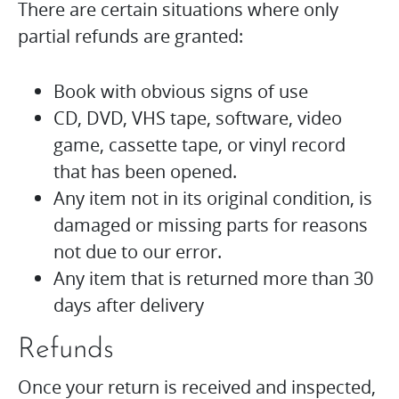
There are certain situations where only
partial refunds are granted:
Book with obvious signs of use
CD, DVD, VHS tape, software, video
game, cassette tape, or vinyl record
that has been opened.
Any item not in its original condition, is
damaged or missing parts for reasons
not due to our error.
Any item that is returned more than 30
days after delivery
Refunds
Once your return is received and inspected,