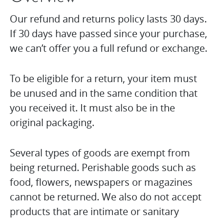
Our refund and returns policy lasts 30 days.
If 30 days have passed since your purchase,
we can’t offer you a full refund or exchange.
To be eligible for a return, your item must
be unused and in the same condition that
you received it. It must also be in the
original packaging.
Several types of goods are exempt from
being returned. Perishable goods such as
food, flowers, newspapers or magazines
cannot be returned. We also do not accept
products that are intimate or sanitary