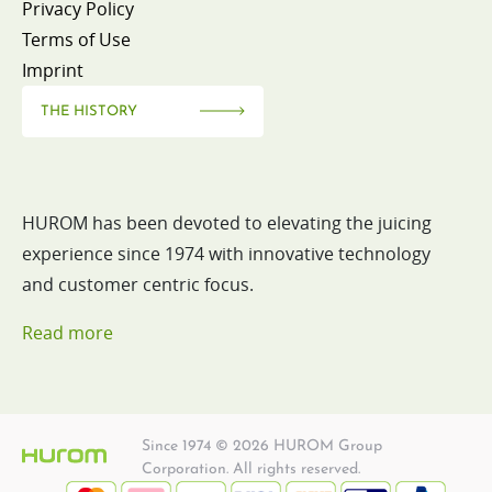
Privacy Policy
Terms of Use
Imprint
THE HISTORY
HUROM has been devoted to elevating the juicing
experience since 1974 with innovative technology
and customer centric focus.
Read more
Since 1974 © 2026 HUROM Group
Corporation. All rights reserved.