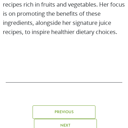
recipes rich in fruits and vegetables. Her focus
is on promoting the benefits of these
ingredients, alongside her signature juice
recipes, to inspire healthier dietary choices.
PREVIOUS
NEXT