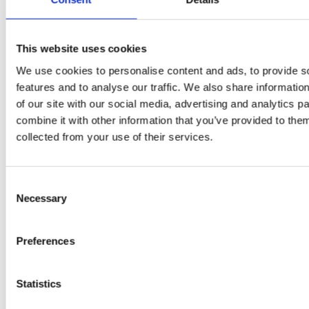
This website uses cookies
We use cookies to personalise content and ads, to provide s
features and to analyse our traffic. We also share informatio
of our site with our social media, advertising and analytics 
combine it with other information that you’ve provided to them
EW
VIEW
VIEW
collected from your use of their services.
Consent
Necessary
Selection
[New] H80-ST
H330P Series
€699.00
€629.00
Preferences
marble
matt-black
matt-
deep-blue
ivory
charcoal
bl
titanium-gray
kale-green
Statistics