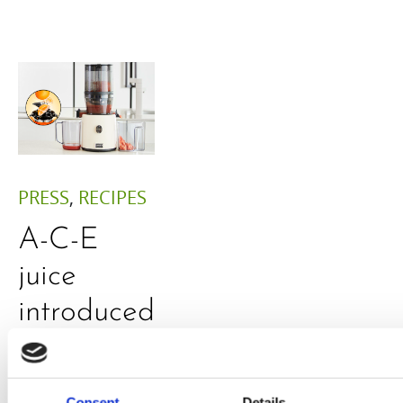
PRESS
,
RECIPES
A-C-E
juice
introduced
by Doris
Flury
Consent
Details