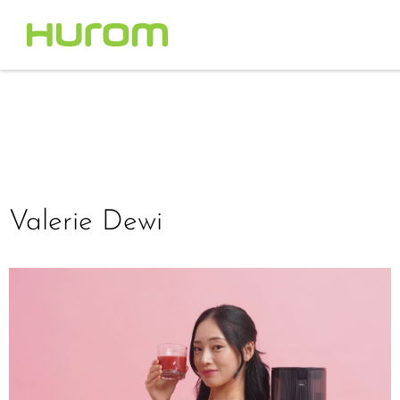
Valerie Dewi