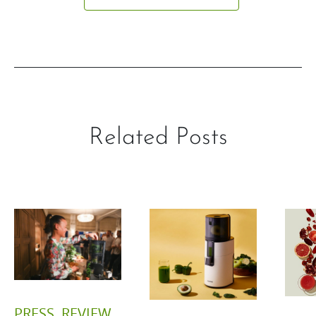
Related Posts
PRESS
,
REVIEW