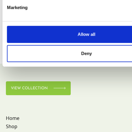
Marketing
VIEW COLLECTION
Allow all
Deny
VIEW COLLECTION
Home
Shop