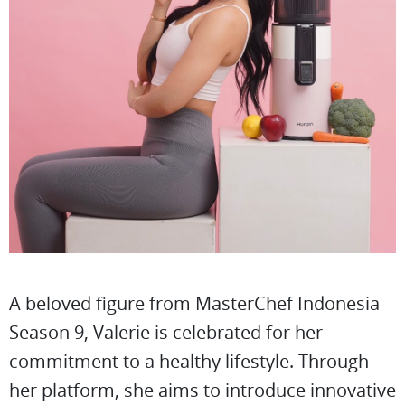
A beloved figure from MasterChef Indonesia
Season 9, Valerie is celebrated for her
commitment to a healthy lifestyle. Through
her platform, she aims to introduce innovative