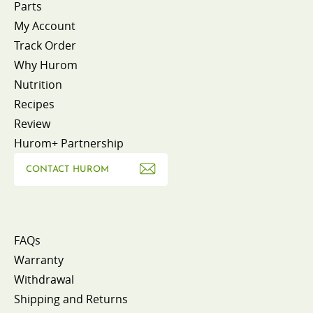
Parts
My Account
Track Order
Why Hurom
Nutrition
Recipes
Review
Hurom+ Partnership
CONTACT HUROM
FAQs
Warranty
Withdrawal
Shipping and Returns