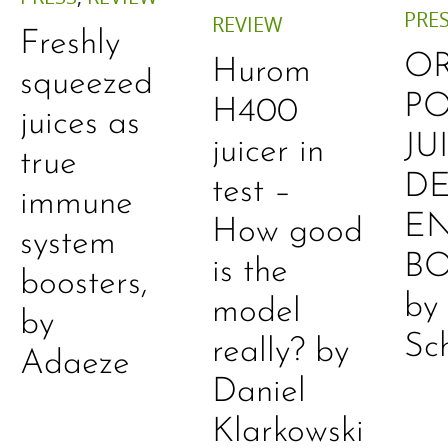
PRE
REVIEW
Freshly
O
Hurom
squeezed
P
H400
juices as
JU
juicer in
true
DE
test –
immune
E
How good
system
B
is the
boosters,
by
model
by
Sc
really? by
Adaeze
Daniel
Klarkowski