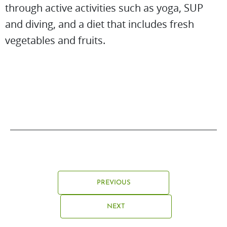
through active activities such as yoga, SUP
and diving, and a diet that includes fresh
vegetables and fruits.
PREVIOUS
NEXT