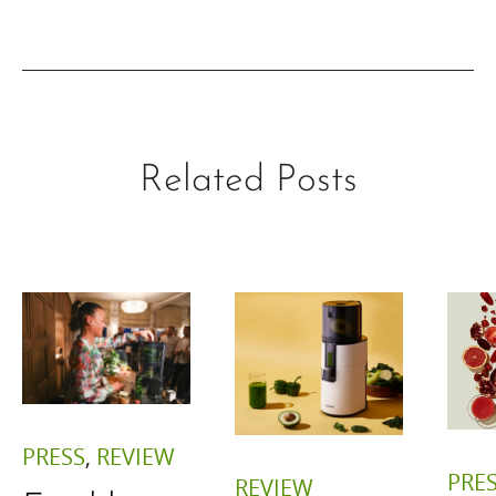
Related Posts
PRESS
,
REVIEW
PRE
REVIEW