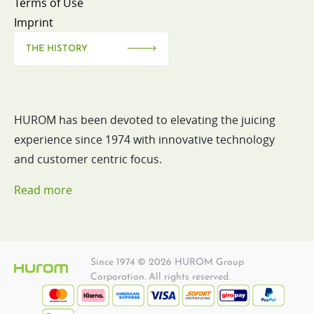
Terms of Use
Imprint
THE HISTORY
HUROM has been devoted to elevating the juicing
experience since 1974 with innovative technology
and customer centric focus.
Read more
Since 1974 © 2026 HUROM Group
Corporation. All rights reserved.