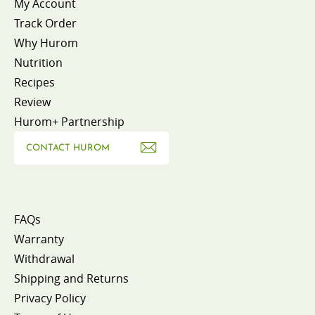
My Account
Track Order
Why Hurom
Nutrition
Recipes
Review
Hurom+ Partnership
CONTACT HUROM
FAQs
Warranty
Withdrawal
Shipping and Returns
Privacy Policy