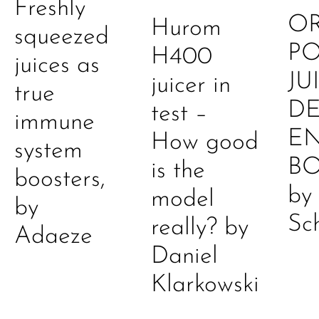
Freshly
O
Hurom
squeezed
P
H400
juices as
JU
juicer in
true
DE
test –
immune
E
How good
system
B
is the
boosters,
by
model
by
Sc
really? by
Adaeze
Daniel
Klarkowski