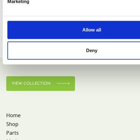
Marketing
Allow all
Deny
VIEW COLLECTION
Home
Shop
Parts