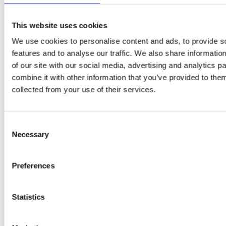
This website uses cookies
We use cookies to personalise content and ads, to provide s
features and to analyse our traffic. We also share informatio
of our site with our social media, advertising and analytics 
combine it with other information that you’ve provided to them
EW
VIEW
VIEW
collected from your use of their services.
Consent
Necessary
Selection
[New] H80-ST
H330P Series
€699.00
€629.00
Preferences
marble
matt-black
matt-
deep-blue
ivory
charcoal
bl
titanium-gray
kale-green
Statistics
VIEW COLLECTION