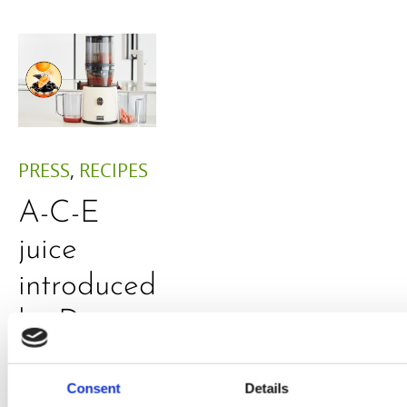
PRESS
,
RECIPES
A-C-E
juice
introduced
by Doris
Flury
Consent
Details