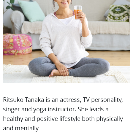
Ritsuko Tanaka is an actress, TV personality,
singer and yoga instructor. She leads a
healthy and positive lifestyle both physically
and mentally