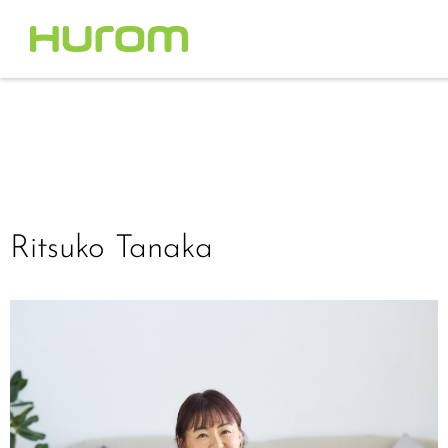
Ritsuko Tanaka