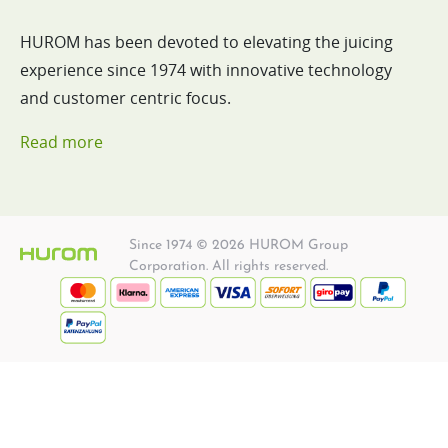
HUROM has been devoted to elevating the juicing
experience since 1974 with innovative technology
and customer centric focus.
Read more
Since 1974 © 2026 HUROM Group
Corporation. All rights reserved.