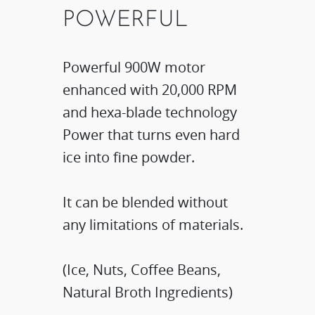
POWERFUL
​Powerful 900W motor
enhanced with 20,000 RPM
and hexa-blade technology​
Power that turns even hard
ice into fine powder.​
It can be blended without
any limitations of materials.​
(Ice, Nuts, Coffee Beans,
Natural Broth Ingredients)