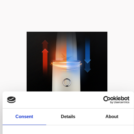
AUTO-OFF
OVERHEATING
Consent
Details
About
PROTECTION​