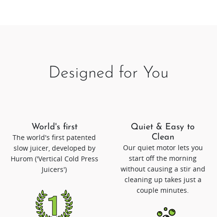
Designed for You
World's first
Quiet & Easy to
The world's first patented
Clean
Our quiet motor lets you
slow juicer, developed by
start off the morning
Hurom ('Vertical Cold Press
without causing a stir and
Juicers')
cleaning up takes just a
couple minutes.