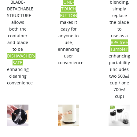
BLADE-
ONE-
blending,
DETACHABLE
TOUCH
simply
STRUCTURE​
BUTTON​
replace
allows
makes it
the blade
both the
easy for
to
container
anyone to
use as a
and blade
use,​
BPA free
to be​
enhancing
Tumbler,
DISHWASHER-
user
enhancing
SAFE,
convenience
portability​
enhancing
(Includes
cleaning
two 500㎖
convenience
cup / one
700㎖
cup)