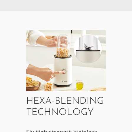
HEXA-BLENDING
TECHNOLOGY​