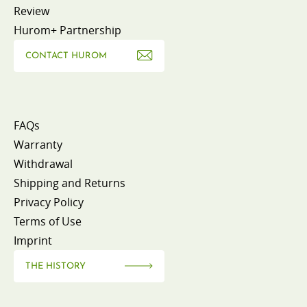
Review
Hurom+ Partnership
CONTACT HUROM
FAQs
Warranty
Withdrawal
Shipping and Returns
Privacy Policy
Terms of Use
Imprint
THE HISTORY