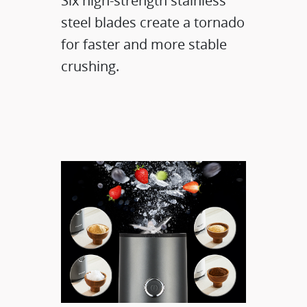
Six high-strength stainless
steel blades​ create a tornado
for faster and more stable
crushing.