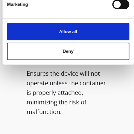
Marketing
CONTAINER
Allow all
SENSORY
Deny
FEATURE​
Ensures the device will not
operate unless the container
is properly attached,
minimizing the risk of
malfunction.