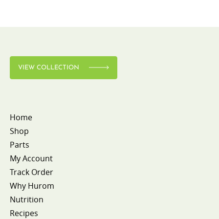
VIEW COLLECTION
Home
Shop
Parts
My Account
Track Order
Why Hurom
Nutrition
Recipes