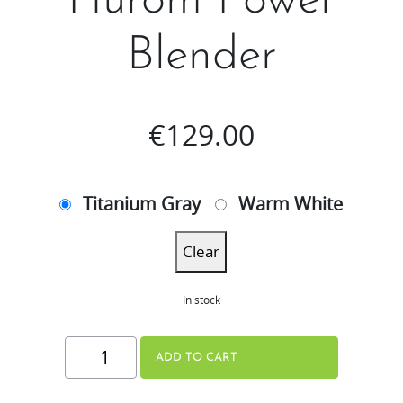
Hurom Power
Blender
€
129.00
Titanium Gray
Warm White
Clear
In stock
Hurom
ADD TO CART
Power
Blender