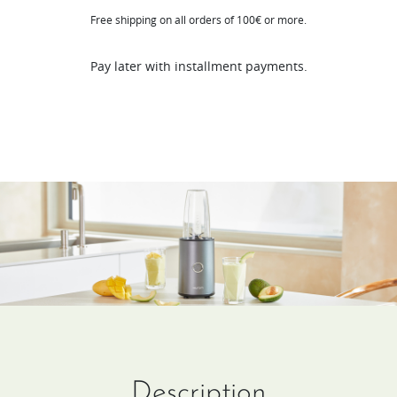
Free shipping on all orders of 100€ or more.
quantity
Pay later with installment payments.
Description