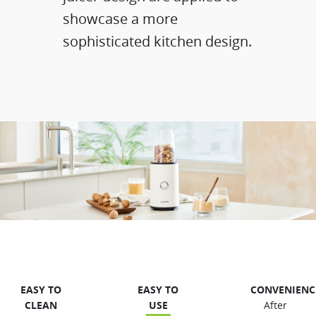
showcase a more
sophisticated kitchen design.
EASY TO
EASY TO
CONVENIENCE
CLEAN​
USE
After