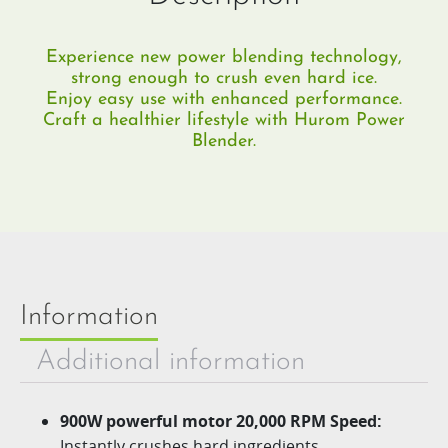
Experience new power blending technology,
strong enough to crush even hard ice.​
Enjoy easy use with enhanced performance.
Craft a healthier lifestyle with Hurom Power
Blender.
Information
Additional information
900W powerful motor 20,000 RPM Speed:
Instantly crushes hard ingredients