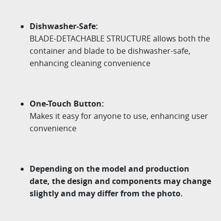
Dishwasher-Safe:
BLADE-DETACHABLE STRUCTURE allows both the
container and blade to be
dishwasher-safe,
enhancing cleaning convenience
One-Touch Button:
Makes it easy for anyone to use, enhancing user
convenience
Depending on the model and production
date, the design and components may change
slightly and may differ from the photo.