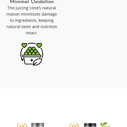
Minimal Oxidation
The juicing cone’s natural
motion minimizes damage
to ingredients, keeping
natural taste and nutrition
intact.