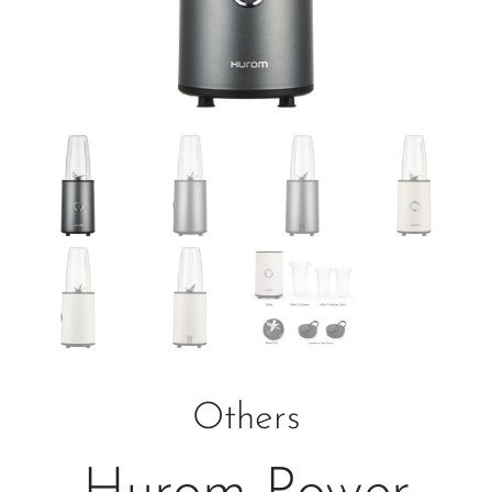
Others