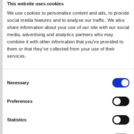
This website uses cookies
Inside a motor automatically
We use cookies to personalise content and ads, to provide
social media features and to analyse our traffic. We also
shuts off power​ during
share information about your use of our site with our social
excessive heat,
media, advertising and analytics partners who may
significantly reducing the
combine it with other information that you’ve provided to
them or that they’ve collected from your use of their
risk of fire.
services.
Consent
Necessary
Selection
Preferences
Statistics