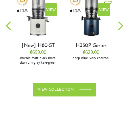
EW
VIEW
VIEW
[New] H80-ST
H330P Series
€699.00
€629.00
marble
matt-black
matt-
deep-blue
ivory
charcoal
bl
titanium-gray
kale-green
VIEW COLLECTION