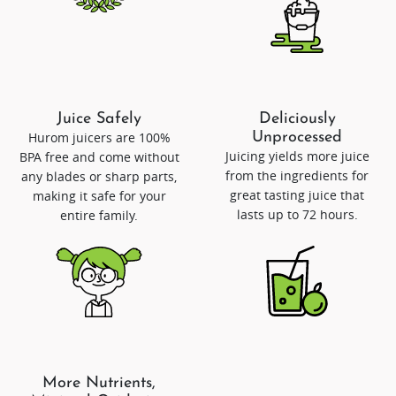
Juice Safely
Deliciously
Hurom juicers are 100%
Unprocessed
Juicing yields more juice
BPA free and come without
from the ingredients for
any blades or sharp parts,
great tasting juice that
making it safe for your
lasts up to 72 hours.
entire family.
More Nutrients,