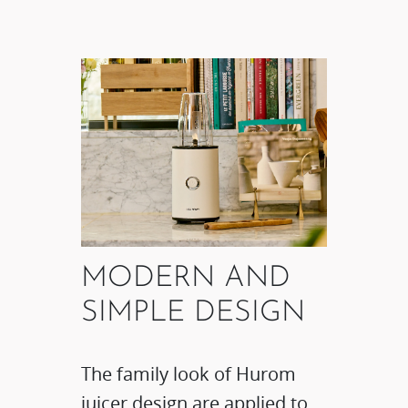
MODERN AND
SIMPLE DESIGN​
The family look of Hurom
juicer design are applied to