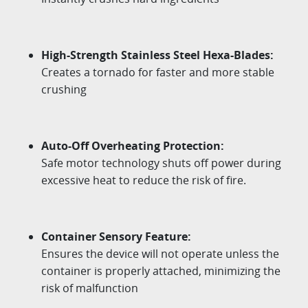
High-Strength Stainless Steel Hexa-Blades:
Creates a tornado for faster and more stable
crushing
Auto-Off Overheating Protection:
Safe motor technology shuts off power during
excessive heat to reduce the risk of fire.
Container Sensory Feature:
Ensures the device will not operate unless the
container is properly attached,
minimizing the
risk of malfunction