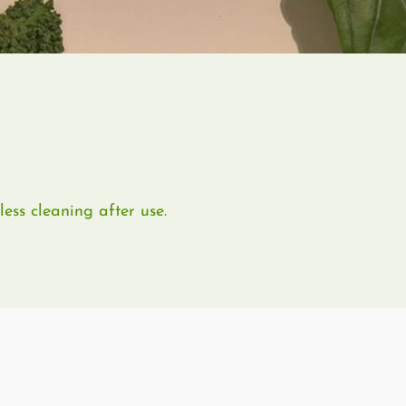
ess cleaning after use.