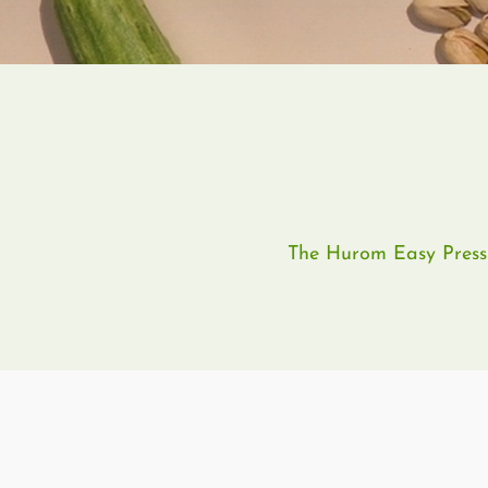
The Hurom Easy Press L