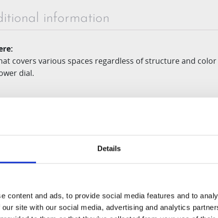
itional information
re:
at covers various spaces regardless of structure and color
ower dial.
y:
compounds the squeezing
auger
and multiple strainer func
Details
or:
ith minimal prep time are inserted, automatically chops them
e content and ads, to provide social media features and to analy
 our site with our social media, advertising and analytics partn