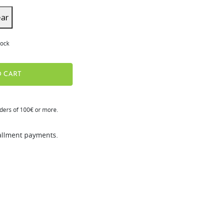
ear
tock
 CART
rders of 100€ or more.
tallment payments.