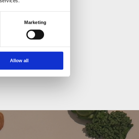
 services.
Marketing
ee materials.
Allow all
ay change slightly and