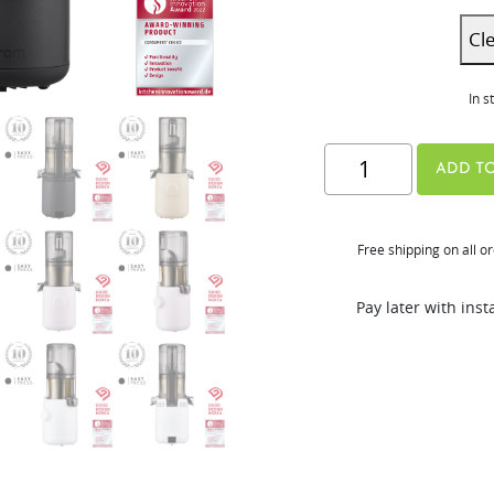
Cl
In s
H310A
ADD TO
Series
quantity
Free shipping on all o
Pay later with ins