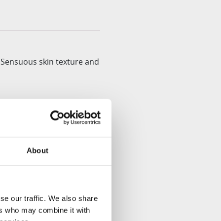
 Sensuous skin texture and
tions into one simple
About
 and extracts the juice.
se our traffic. We also share
ers who may combine it with