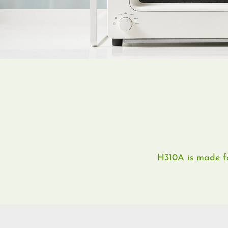
H310A is made for