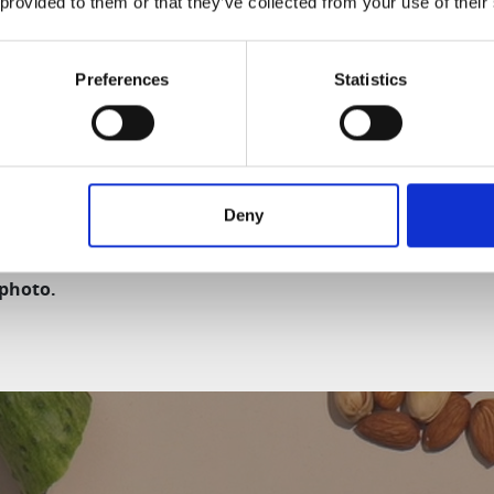
 provided to them or that they’ve collected from your use of their
ng:
wash. Easy to assemble and disassemble.
Preferences
Statistics
om Slow Juicers, the H310A Slow Juicer is made of all BPA-fr
Deny
del and production date, the design and components m
 photo.