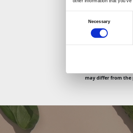
other information that you’ve
Even simpler cleani
Only three parts to 
Consent
Necessary
Selection
Safety:
As with any other Hur
Depending on the mo
may differ from the