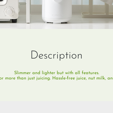
Description
Slimmer and lighter but with all features.
 more than just juicing. Hassle-free juice, nut milk, a