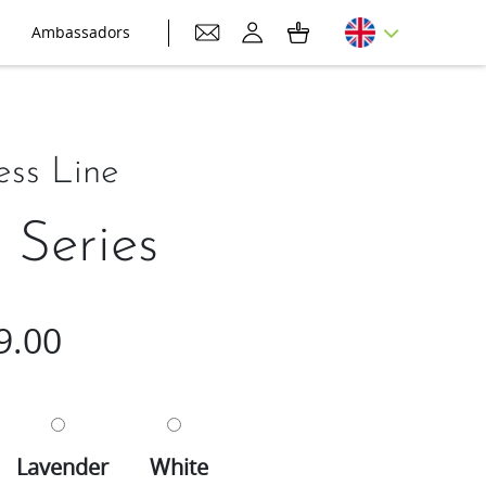
Ambassadors
ess Line
Series
9.00
Lavender
White