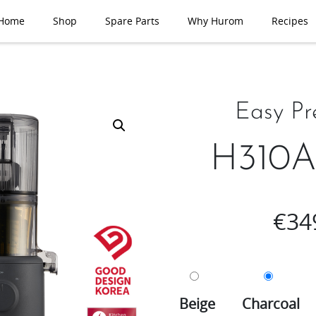
Home
Shop
Spare Parts
Why Hurom
Recipes
Easy Pr
H310A 
€
34
Beige
Charcoal