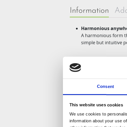
Information
Add
Harmonious anywhe
A harmonious form th
simple but intuitive p
Advanced technolog
The new
Multi-Auger
combination.
Consent
Smart juice process
This website uses cookies
Even if ingredients w
We use cookies to personalis
information about your use of