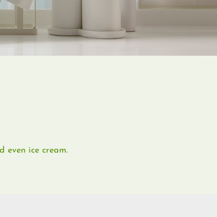
nd even ice cream.