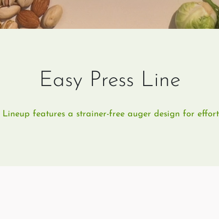
Easy Press Line
ineup features a strainer-free auger design for effortl