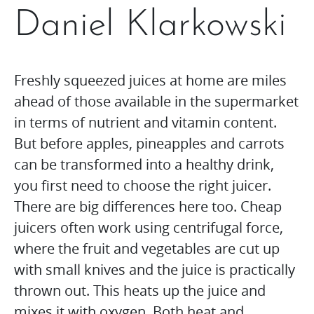
Daniel Klarkowski
Freshly squeezed juices at home are miles
ahead of those available in the supermarket
in terms of nutrient and vitamin content.
But before apples, pineapples and carrots
can be transformed into a healthy drink,
you first need to choose the right juicer.
There are big differences here too. Cheap
juicers often work using centrifugal force,
where the fruit and vegetables are cut up
with small knives and the juice is practically
thrown out. This heats up the juice and
mixes it with oxygen. Both heat and