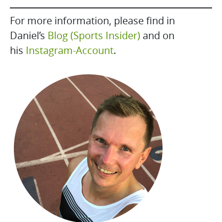
For more information, please find in
Daniel’s
Blog (Sports Insider)
and on
his
Instagram-Account
.