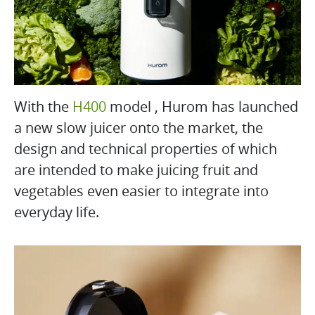
With the
H400
model , Hurom has launched
a new slow juicer onto the market, the
design and technical properties of which
are intended to make juicing fruit and
vegetables even easier to integrate into
everyday life.