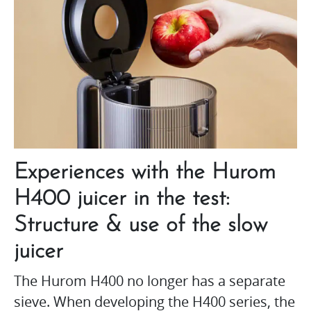
Experiences with the Hurom
H400 juicer in the test:
Structure & use of the slow
juicer
The Hurom H400 no longer has a separate
sieve. When developing the H400 series, the