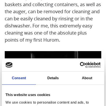
baskets and collecting containers, as well as
the auger, can be removed for cleaning and
can be easily cleaned by rinsing or in the
dishwasher. For me, this extremely easy
cleaning was one of the absolute plus
points of my first Hurom.
Consent
Details
About
This website uses cookies
We use cookies to personalise content and ads, to