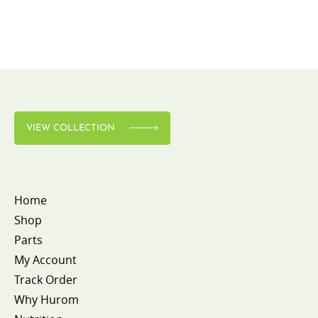
VIEW COLLECTION
Home
Shop
Parts
My Account
Track Order
Why Hurom