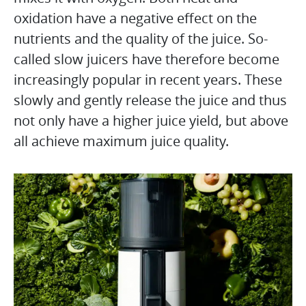
oxidation have a negative effect on the
nutrients and the quality of the juice. So-
called slow juicers have therefore become
increasingly popular in recent years. These
slowly and gently release the juice and thus
not only have a higher juice yield, but above
all achieve maximum juice quality.