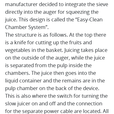
manufacturer decided to integrate the sieve
directly into the auger for squeezing the
juice. This design is called the “Easy-Clean
Chamber System”.
The structure is as follows. At the top there
is a knife for cutting up the fruits and
vegetables in the basket. Juicing takes place
on the outside of the auger, while the juice
is separated from the pulp inside the
chambers. The juice then goes into the
liquid container and the remains are in the
pulp chamber on the back of the device.
This is also where the switch for turning the
slow juicer on and off and the connection
for the separate power cable are located. All