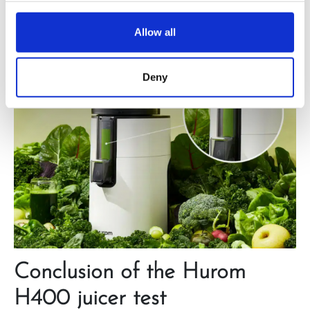
Allow all
Deny
Conclusion of the Hurom
H400 juicer test