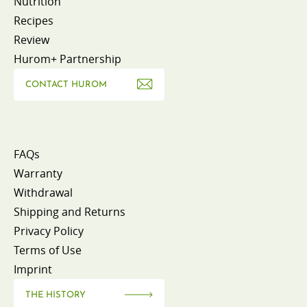
Nutrition
Recipes
Review
Hurom+ Partnership
CONTACT HUROM
FAQs
Warranty
Withdrawal
Shipping and Returns
Privacy Policy
Terms of Use
Imprint
THE HISTORY