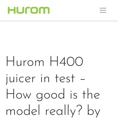
Hurom H400
juicer in test –
How good is the
model really? by