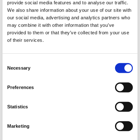
provide social media features and to analyse our traffic.
We also share information about your use of our site with
our social media, advertising and analytics partners who
may combine it with other information that you’ve
provided to them or that they’ve collected from your use
The Hurom H400 slow juicer is one of the
of their services.
quieter devices. In apartment buildings with
thin walls and noise-sensitive neighbors,
Consent
there is no reason to forego preparing fresh
Necessary
Selection
juice early in the morning. The motor does
its work in a pleasantly quiet tone,
Preferences
regardless of the hardness of the fruit and
vegetables. Those who have only had
Statistics
experience with conventional centrifugal
juicers will notice a difference like night and
Marketing
day. The Hurom H400 can almost be
described as whisper quiet.