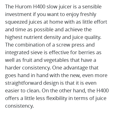
The Hurom H400 slow juicer is a sensible
investment if you want to enjoy freshly
squeezed juices at home with as little effort
and time as possible and achieve the
highest nutrient density and juice quality.
The combination of a screw press and
integrated sieve is effective for berries as
well as fruit and vegetables that have a
harder consistency. One advantage that
goes hand in hand with the new, even more
straightforward design is that it is even
easier to clean. On the other hand, the H400
offers a little less flexibility in terms of juice
consistency.