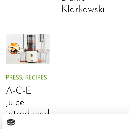
Klarkowski
PRESS
,
RECIPES
A-C-E
juice
introduced
by Doris