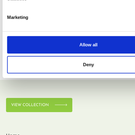
Marketing
VIEW COLLECTION
Allow all
Deny
VIEW COLLECTION