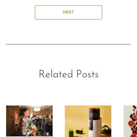
NEXT
Related Posts