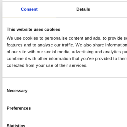
Flury
Consent
Details
This website uses cookies
We use cookies to personalise content and ads, to provide s
features and to analyse our traffic. We also share informatio
of our site with our social media, advertising and analytics 
combine it with other information that you’ve provided to them
collected from your use of their services.
EW
VIEW
VIEW
Consent
Necessary
Selection
[New] H80-ST
H330P Series
Preferences
€699.00
€629.00
marble
matt-black
matt-
deep-blue
ivory
charcoal
bl
titanium-gray
kale-green
Statistics