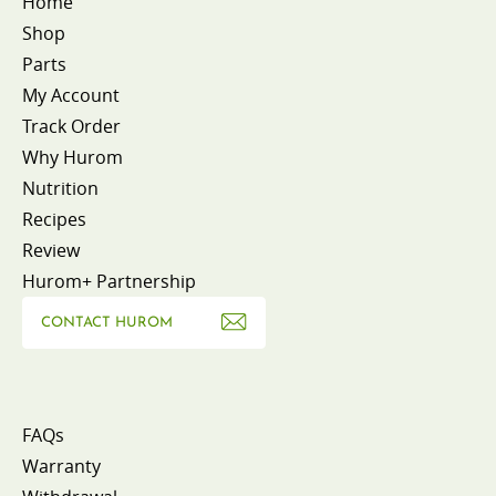
Home
Shop
Parts
My Account
Track Order
Why Hurom
Nutrition
Recipes
Review
Hurom+ Partnership
CONTACT HUROM
FAQs
Warranty