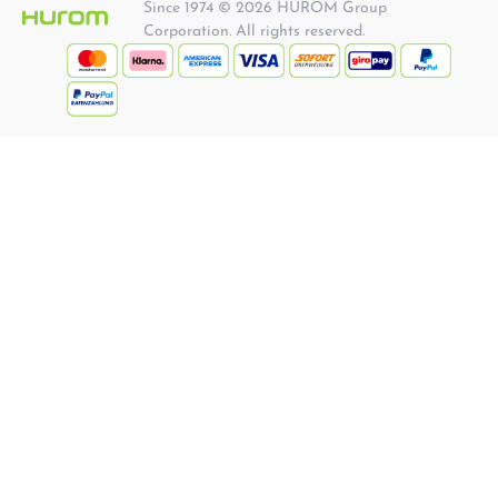
Since 1974 © 2026 HUROM Group
Corporation. All rights reserved.