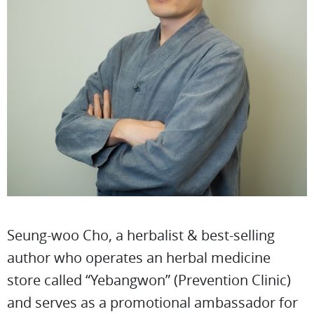
Seung-woo Cho, a herbalist & best-selling
author who operates an herbal medicine
store called “Yebangwon” (Prevention Clinic)
and serves as a promotional ambassador for