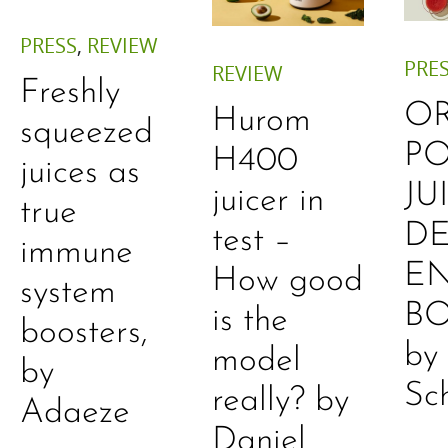
PRESS
,
REVIEW
PRE
REVIEW
Freshly
O
Hurom
squeezed
P
H400
juices as
JU
juicer in
true
DE
test –
immune
E
How good
system
B
is the
boosters,
by
model
by
Sc
really? by
Adaeze
Daniel