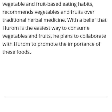
vegetable and fruit-based eating habits,
recommends vegetables and fruits over
traditional herbal medicine. With a belief that
Hurom is the easiest way to consume
vegetables and fruits, he plans to collaborate
with Hurom to promote the importance of
these foods.