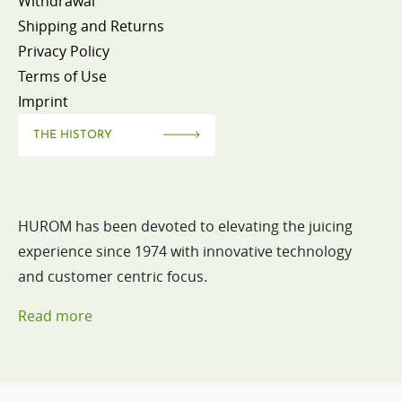
Withdrawal
Shipping and Returns
Privacy Policy
Terms of Use
Imprint
THE HISTORY
HUROM has been devoted to elevating the juicing
experience since 1974 with innovative technology
and customer centric focus.
Read more