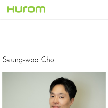
Seung-woo Cho