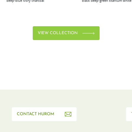
deep-blue
ivory
charcoal
black
deep-green
titanium
white
VIEW COLLECTION
CONTACT HUROM