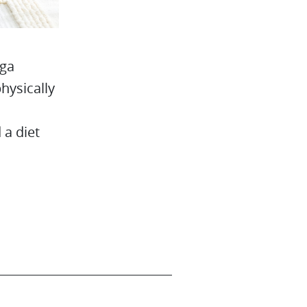
oga
physically
 a diet