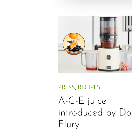
PRESS
,
RECIPES
A-C-E juice
introduced by Do
Flury