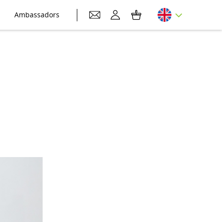
Ambassadors