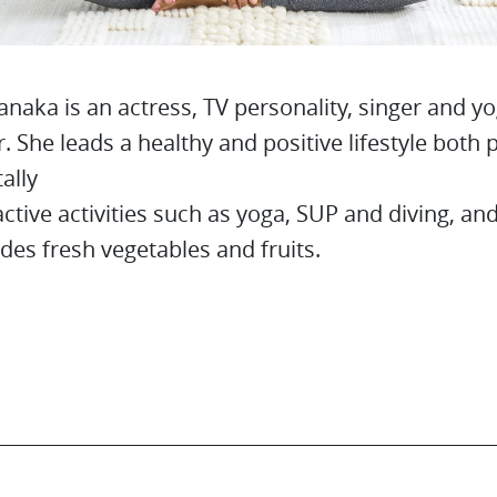
anaka is an actress, TV personality, singer and y
r. She leads a healthy and positive lifestyle both 
ally
ctive activities such as yoga, SUP and diving, and
udes fresh vegetables and fruits.