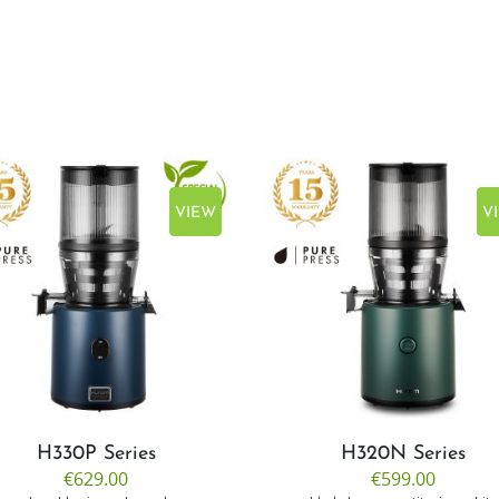
VIEW
V
H330P Series
H320N Series
€629.00
€599.00