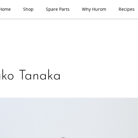
Home
Shop
Spare Parts
Why Hurom
Recipes
uko Tanaka