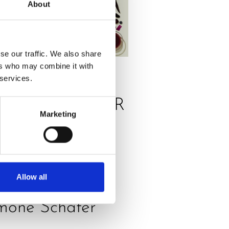
About
se our traffic. We also share
ers who may combine it with
 services.
SS
,
RECIPES
RANGE POWER
Marketing
ICE, THE
ELICIOUS
NERGY
Allow all
OOSTER by
mone Schäfer