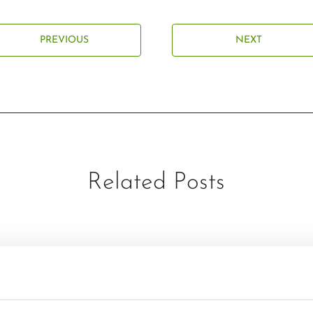
PREVIOUS
NEXT
Related Posts