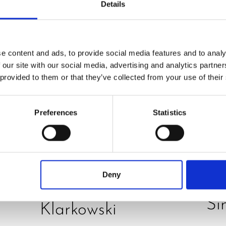
Details
e content and ads, to provide social media features and to analy
 our site with our social media, advertising and analytics partn
 provided to them or that they’ve collected from your use of their
PRE
O
REVIEW
Preferences
Statistics
JU
Hurom H400 juicer
D
in test – How good
E
is the model really?
Deny
B
by Daniel
Si
Klarkowski