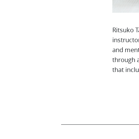
Ritsuko T
instructo
and ment
through a
that incl