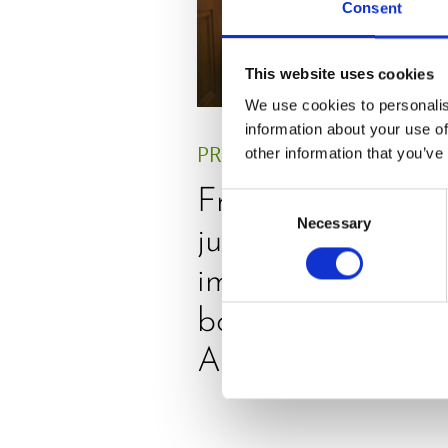
Consent
This website uses cookies
We use cookies to personalis
information about your use of
PRESS
,
REVIEW
other information that you’ve
Freshly squeezed
Consent
Necessary
Selection
juices as true
immune system
boosters, by
Adaeze