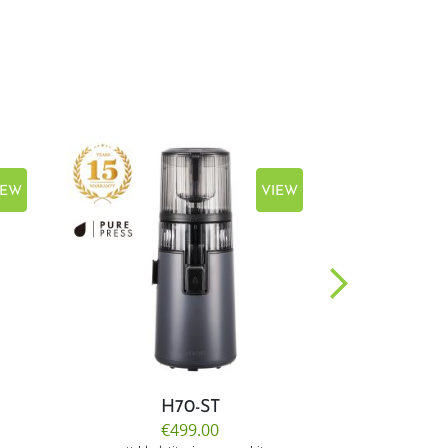
IEW
VIEW
H70-ST
E
€499.00
€