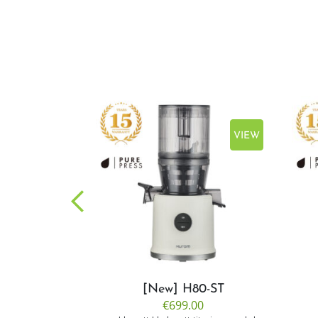
VIEW
VIEW
CP50
[New] H80-ST
.00
€699.00