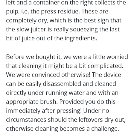
left and a container on the right collects the
pulp, i.e. the press residue. These are
completely dry, which is the best sign that
the slow juicer is really squeezing the last
bit of juice out of the ingredients.
Before we bought it, we were a little worried
that cleaning it might be a bit complicated.
We were convinced otherwise! The device
can be easily disassembled and cleaned
directly under running water and with an
appropriate brush. Provided you do this
immediately after pressing! Under no
circumstances should the leftovers dry out,
otherwise cleaning becomes a challenge.