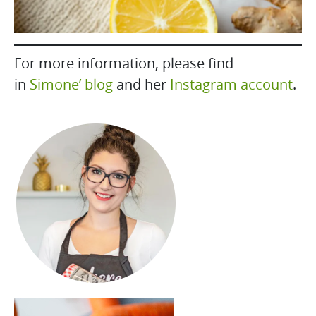
For more information, please find
in
Simone’ blog
and her
Instagram account
.