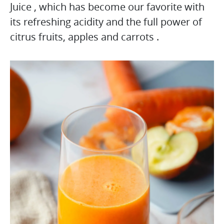
Juice , which has become our favorite with
its refreshing acidity and the full power of
citrus fruits, apples and carrots .