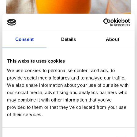
Consent
Details
About
This website uses cookies
We use cookies to personalise content and ads, to
provide social media features and to analyse our traffic.
We also share information about your use of our site with
our social media, advertising and analytics partners who
This is hidden in the Orange Power Juice!
may combine it with other information that you’ve
provided to them or that they’ve collected from your use
of their services.
Orange Power Juice contains the best of
oranges, lemons, tangerines, ginger, apples
and carrots . The bright orange color invites
Consent