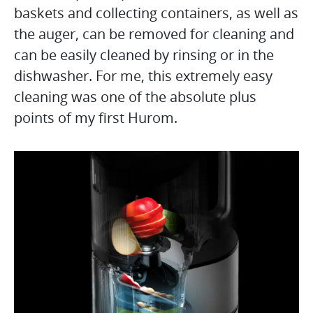
baskets and collecting containers, as well as
the auger, can be removed for cleaning and
can be easily cleaned by rinsing or in the
dishwasher. For me, this extremely easy
cleaning was one of the absolute plus
points of my first Hurom.