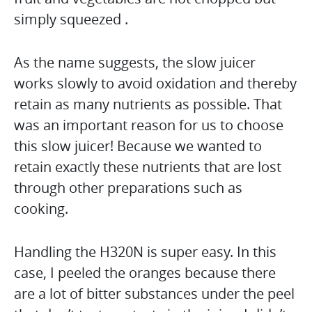
simply squeezed .
As the name suggests, the slow juicer
works slowly to avoid oxidation and thereby
retain as many nutrients as possible. That
was an important reason for us to choose
this slow juicer! Because we wanted to
retain exactly these nutrients that are lost
through other preparations such as
cooking.
Handling the H320N is super easy. In this
case, I peeled the oranges because there
are a lot of bitter substances under the peel