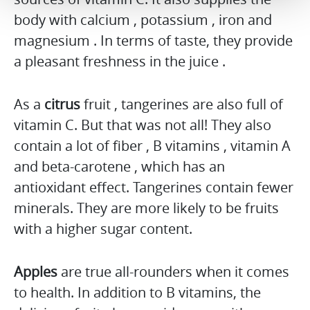
body with calcium , potassium , iron and
magnesium . In terms of taste, they provide
a pleasant freshness in the juice .
As a
citrus
fruit , tangerines are also full of
vitamin C. But that was not all! They also
contain a lot of fiber , B vitamins , vitamin A
and beta-carotene , which has an
antioxidant effect. Tangerines contain fewer
minerals. They are more likely to be fruits
with a higher sugar content.
Apples
are true all-rounders when it comes
to health. In addition to B vitamins, the