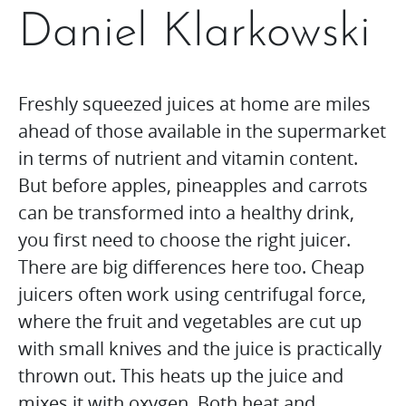
Daniel Klarkowski
Freshly squeezed juices at home are miles
ahead of those available in the supermarket
in terms of nutrient and vitamin content.
But before apples, pineapples and carrots
can be transformed into a healthy drink,
you first need to choose the right juicer.
There are big differences here too. Cheap
juicers often work using centrifugal force,
where the fruit and vegetables are cut up
with small knives and the juice is practically
thrown out. This heats up the juice and
mixes it with oxygen. Both heat and