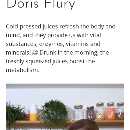
Doris Flury
Cold-pressed juices refresh the body and
mind, and they provide us with vital
substances, enzymes, vitamins and
minerals! 🤗 Drunk in the morning, the
freshly squeezed juices boost the
metabolism.