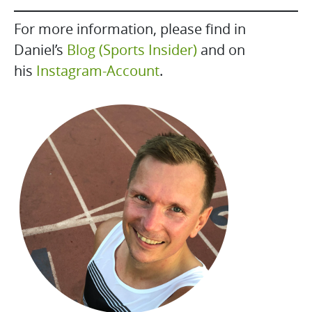
For more information, please find in
Daniel’s
Blog (Sports Insider)
and on
his
Instagram-Account
.