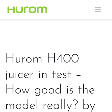
Hurom H400
juicer in test –
How good is the
model really? by