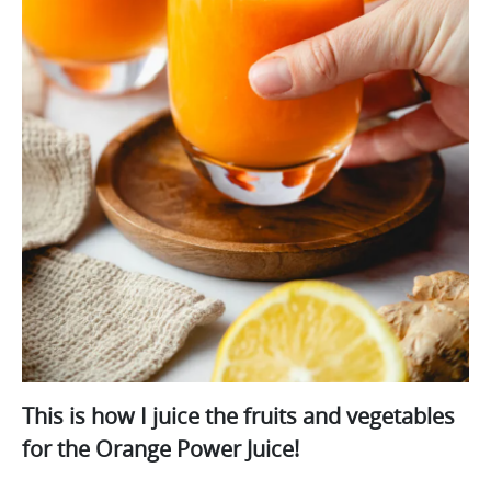
This is how I juice the fruits and vegetables
for the Orange Power Juice!