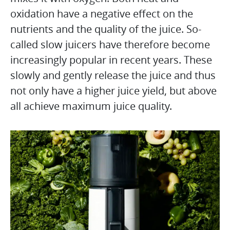
oxidation have a negative effect on the
nutrients and the quality of the juice. So-
called slow juicers have therefore become
increasingly popular in recent years. These
slowly and gently release the juice and thus
not only have a higher juice yield, but above
all achieve maximum juice quality.