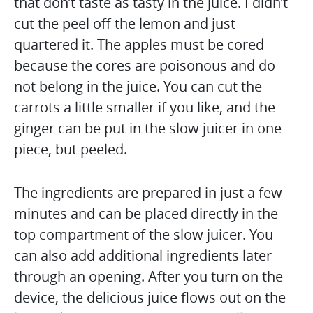
that don’t taste as tasty in the juice. I didn’t
cut the peel off the lemon and just
quartered it. The apples must be cored
because the cores are poisonous and do
not belong in the juice. You can cut the
carrots a little smaller if you like, and the
ginger can be put in the slow juicer in one
piece, but peeled.
The ingredients are prepared in just a few
minutes and can be placed directly in the
top compartment of the slow juicer. You
can also add additional ingredients later
through an opening. After you turn on the
device, the delicious juice flows out on the