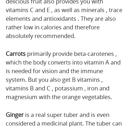
delicious fruit also provides you with
vitamins C and E , as well as minerals , trace
elements and antioxidants . They are also
rather low in calories and therefore
absolutely recommended.
Carrots
primarily provide beta-carotenes ,
which the body converts into vitamin A and
is needed for vision and the immune
system. But you also get B vitamins ,
vitamins B and C , potassium , iron and
magnesium with the orange vegetables.
Ginger
is a real super tuber and is even
considered a medicinal plant. The tuber can