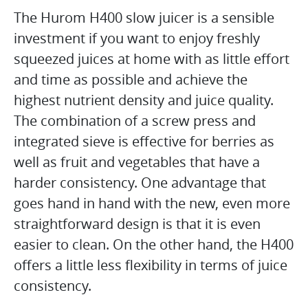
The Hurom H400 slow juicer is a sensible
investment if you want to enjoy freshly
squeezed juices at home with as little effort
and time as possible and achieve the
highest nutrient density and juice quality.
The combination of a screw press and
integrated sieve is effective for berries as
well as fruit and vegetables that have a
harder consistency. One advantage that
goes hand in hand with the new, even more
straightforward design is that it is even
easier to clean. On the other hand, the H400
offers a little less flexibility in terms of juice
consistency.