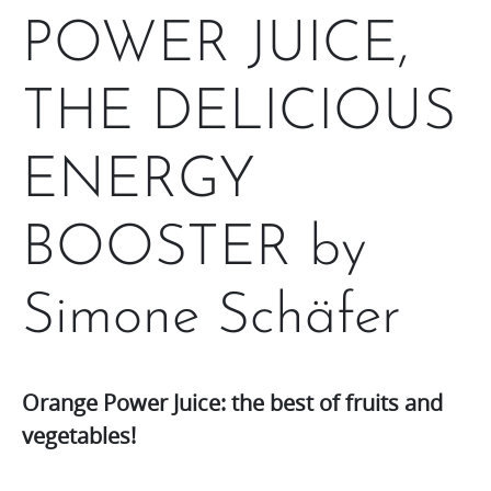
POWER JUICE,
THE DELICIOUS
ENERGY
BOOSTER by
Simone Schäfer
Orange Power Juice: the best of fruits and
vegetables!