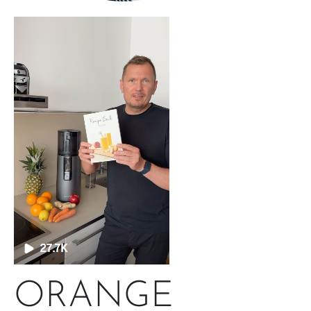
ORANGE