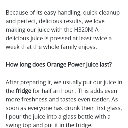
Because of its easy handling, quick cleanup
and perfect, delicious results, we love
making our juice with the H320N! A
delicious juice is pressed at least twice a
week that the whole family enjoys.
How long does Orange Power Juice last?
After preparing it, we usually put our juice in
the
fridge
for half an hour . This adds even
more freshness and tastes even tastier. As
soon as everyone has drunk their first glass,
I pour the juice into a glass bottle with a
swing top and put it in the fridge.