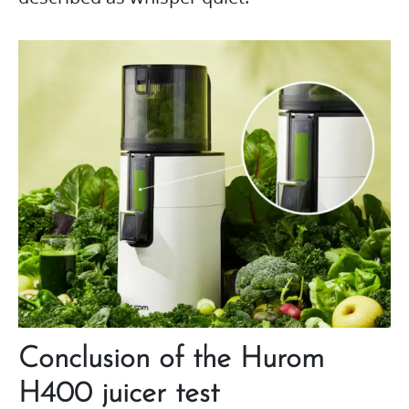
Conclusion of the Hurom
H400 juicer test