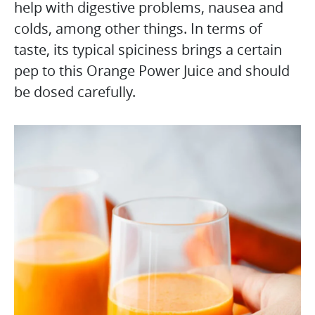
help with digestive problems, nausea and
colds, among other things. In terms of
taste, its typical spiciness brings a certain
pep to this Orange Power Juice and should
be dosed carefully.