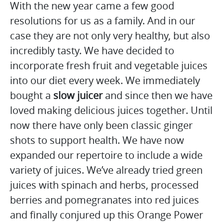
With the new year came a few good
resolutions for us as a family. And in our
case they are not only very healthy, but also
incredibly tasty. We have decided to
incorporate fresh fruit and vegetable juices
into our diet every week. We immediately
bought a
slow juicer
and since then we have
loved making delicious juices together. Until
now there have only been classic ginger
shots to support health. We have now
expanded our repertoire to include a wide
variety of juices. We’ve already tried green
juices with spinach and herbs, processed
berries and pomegranates into red juices
and finally conjured up this Orange Power