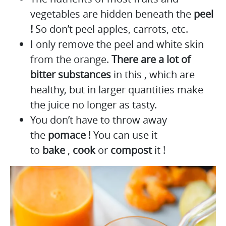
vegetables are hidden beneath the
peel
!
So don’t peel apples, carrots, etc.
I only remove the peel and white skin
from the orange.
There are a lot of
bitter substances
in this , which are
healthy, but in larger quantities make
the juice no longer as tasty.
You don’t have to throw away
the
pomace
! You can use it
to
bake
,
cook
or
compost
it !