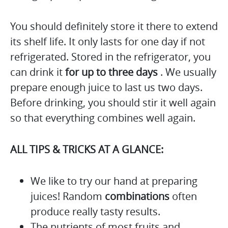
You should definitely store it there to extend
its shelf life. It only lasts for one day if not
refrigerated. Stored in the refrigerator, you
can drink it
for up to three days
. We usually
prepare enough juice to last us two days.
Before drinking, you should stir it well again
so that everything combines well again.
ALL TIPS & TRICKS AT A GLANCE:
We like to try our hand at preparing
juices! Random
combinations
often
produce really tasty results.
The nutrients of most fruits and