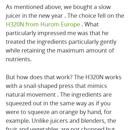
As mentioned above, we bought a slow
juicer in the new year . The choice fell on the
H320N from Hurom Europe
. What
particularly impressed me was that he
treated the ingredients particularly gently
while retaining the maximum amount of
nutrients.
But how does that work? The H320N works
with a snail-shaped press that mimics
natural movement . The ingredients are
squeezed out in the same way as if you
were to squeeze an orange by hand, for
example. Unlike juicers and blenders, the
fruit and vegetables are not chopped but