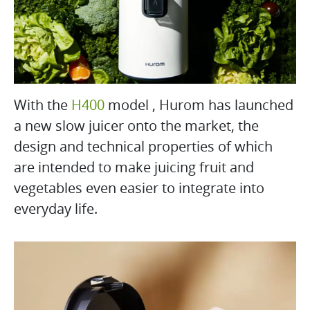
With the
H400
model , Hurom has launched
a new slow juicer onto the market, the
design and technical properties of which
are intended to make juicing fruit and
vegetables even easier to integrate into
everyday life.