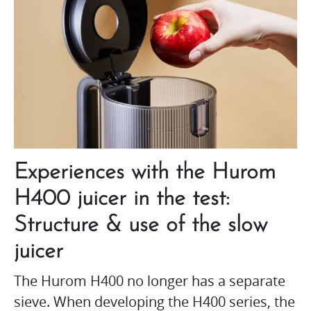
Experiences with the Hurom
H400 juicer in the test:
Structure & use of the slow
juicer
The Hurom H400 no longer has a separate
sieve. When developing the H400 series, the