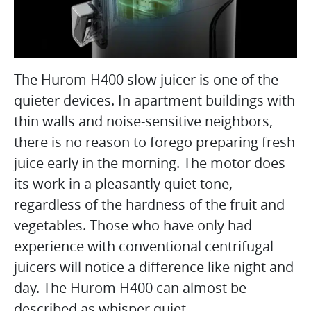
The Hurom H400 slow juicer is one of the
quieter devices. In apartment buildings with
thin walls and noise-sensitive neighbors,
there is no reason to forego preparing fresh
juice early in the morning. The motor does
its work in a pleasantly quiet tone,
regardless of the hardness of the fruit and
vegetables. Those who have only had
experience with conventional centrifugal
juicers will notice a difference like night and
day. The Hurom H400 can almost be
described as whisper quiet.