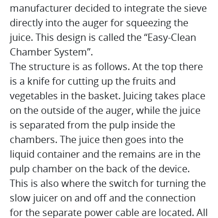
manufacturer decided to integrate the sieve
directly into the auger for squeezing the
juice. This design is called the “Easy-Clean
Chamber System”.
The structure is as follows. At the top there
is a knife for cutting up the fruits and
vegetables in the basket. Juicing takes place
on the outside of the auger, while the juice
is separated from the pulp inside the
chambers. The juice then goes into the
liquid container and the remains are in the
pulp chamber on the back of the device.
This is also where the switch for turning the
slow juicer on and off and the connection
for the separate power cable are located. All