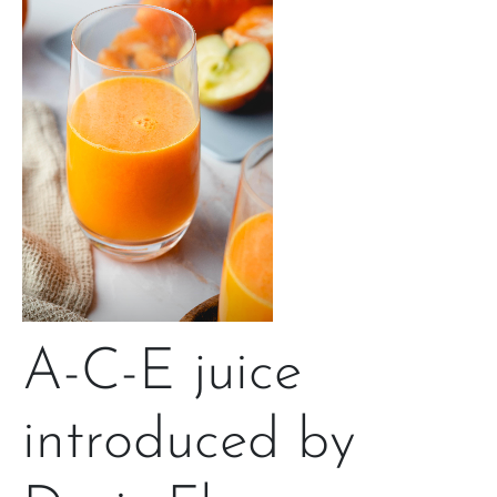
A-C-E juice
introduced by