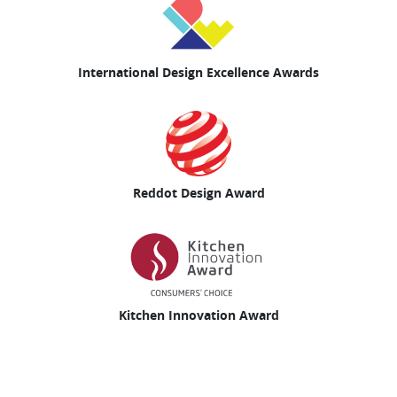
International Design Excellence Awards
Reddot Design Award
Kitchen Innovation Award