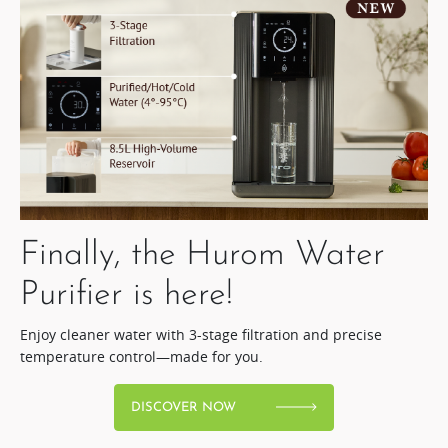
Finally, the Hurom Water
Purifier is here!​
Enjoy cleaner water with 3-stage filtration and precise
temperature control—made for you.
DISCOVER NOW