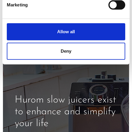
minimizing oxidation and exposure to
Marketing
the heat.
Allow all
Deny
Hurom slow juicers exist
to enhance and simplify
your life