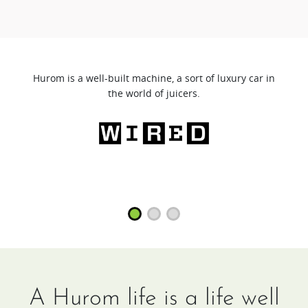
Hurom is a well-built machine, a sort of luxury car in
the world of juicers.
A Hurom life is a life well