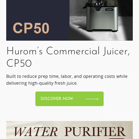
Hurom’s Commercial Juicer,
CP50​
Built to reduce prep time, labor, and operating costs while
delivering high-quality fresh juice.​
DISCOVER NOW