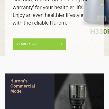
warranty’ for your healthier life!
Enjoy an even healthier lifestyle
with the reliable Hurom.
LEARN MORE