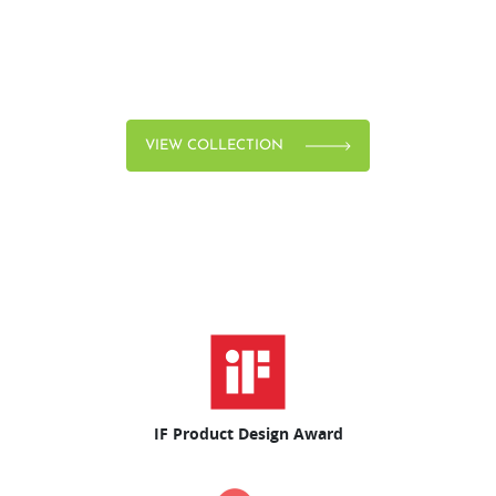
VIEW COLLECTION
IF Product Design Award