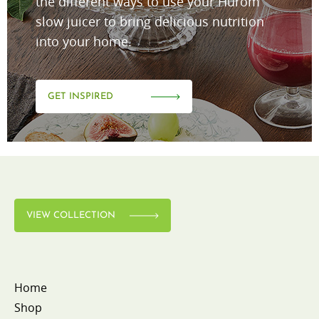
the different ways to use your Hurom
slow juicer to bring delicious nutrition
into your home.
GET INSPIRED
VIEW COLLECTION
Home
Shop