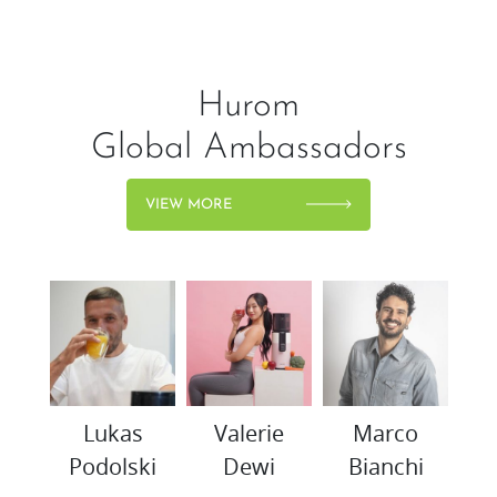
Hurom
Global Ambassadors
VIEW MORE
woo
Lukas
Valerie
Marco
K
Podolski
Dewi
Bianchi