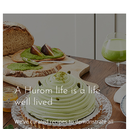
A Hurom life is a life
well lived
We’ve curated recipes to demonstrate all