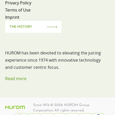
Privacy Policy
Terms of Use
Imprint
THE HISTORY
HUROM has been devoted to elevating the juicing
experience since 1974 with innovative technology
and customer centric focus.
Read more
Since 1974 © 2026 HUROM Group
Corporation. All rights reserved.