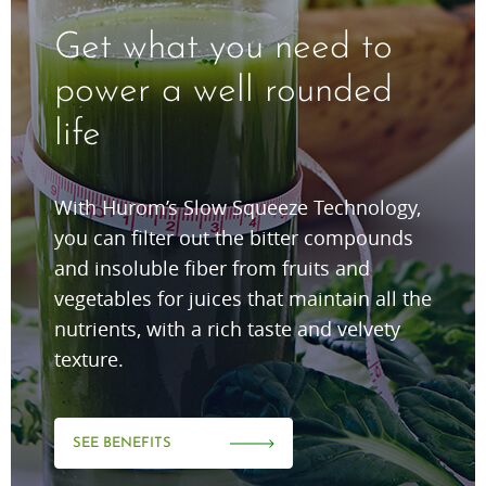
Get what you need to
power a well rounded
life
With Hurom’s Slow Squeeze Technology,
you can filter out the bitter compounds
and insoluble fiber from fruits and
vegetables for juices that maintain all the
nutrients, with a rich taste and velvety
texture.
SEE BENEFITS