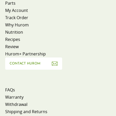
Parts
My Account
Track Order
Why Hurom
Nutrition
Recipes
Review
Hurom+ Partnership
CONTACT HUROM
FAQs
Warranty
Withdrawal
Shipping and Returns