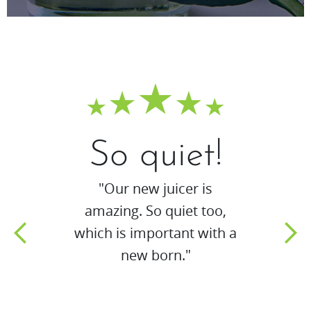
So quiet!
"Our new juicer is
amazing. So quiet too,
which is important with a
new born."