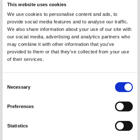
This website uses cookies
We use cookies to personalise content and ads, to
provide social media features and to analyse our traffic.
We also share information about your use of our site with
our social media, advertising and analytics partners who
may combine it with other information that you’ve
provided to them or that they’ve collected from your use
Experience the slow
of their services.
squeeze difference
Consent
Necessary
Selection
For over 50 years, we’ve been crafting
high performing juicers that strive to
improve health through technology. Our
Preferences
slow juicers squeeze fresh fruits and
vegetables slowly at high pressure to
Statistics
preserve the flavors and nutrition by