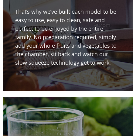
That’s why we’ve built each model to be
easy to use, easy to clean, safe and
perfect to be enjoyed by the entire
family. No preparation required, simply
add your whole fruits and vegetables to
the chamber, sit back and watch our
slow squeeze technology get to work.