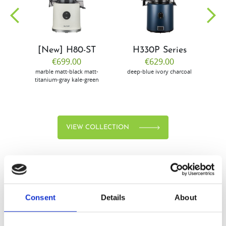
community
[New] H80-ST
H330P Series
€699.00
€629.00
marble
matt-black
matt-
deep-blue
ivory
charcoal
bl
titanium-gray
kale-green
VIEW COLLECTION
Consent
Details
About