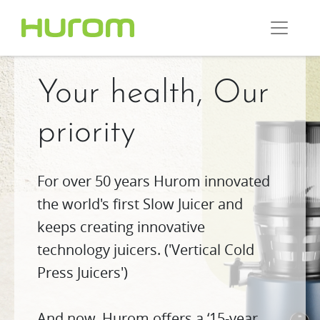
Your health, Our
priority
For over 50 years Hurom innovated
the world's first Slow Juicer and
keeps creating innovative
technology juicers. ('Vertical Cold
Press Juicers')
And now, Hurom offers a ‘15-year