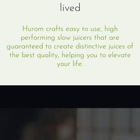
lived
Hurom crafts easy to use, high
performing slow juicers that are
guaranteed to create distinctive juices of
the best quality, helping you to elevate
your life.